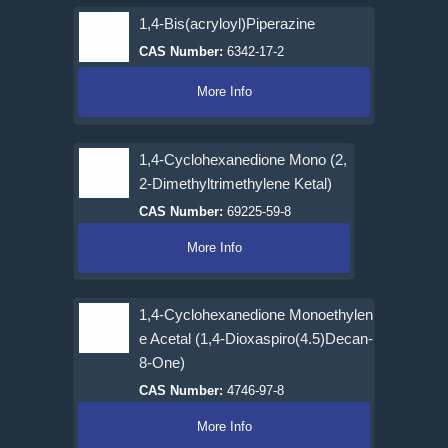
1,4-Bis(acryloyl)Piperazine
CAS Number:
6342-17-2
More Info
1,4-Cyclohexanedione Mono (2,
2-Dimethyltrimethylene Ketal)
CAS Number:
69225-59-8
More Info
1,4-Cyclohexanedione Monoethylen
e Acetal (1,4-Dioxaspiro(4.5)Decan-
8-One)
CAS Number:
4746-97-8
More Info