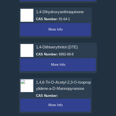
1,4-Dihydroxyanthraquinone
CAS Number:
81-64-1
More Info
1,4-Dithioerythritol (DTE)
CAS Number:
6892-68-8
More Info
1,4,6-Tri-O-Acetyl-2,3-O-Isoprop
ylidene-a-D-Mannopyranose
CAS Number:
More Info