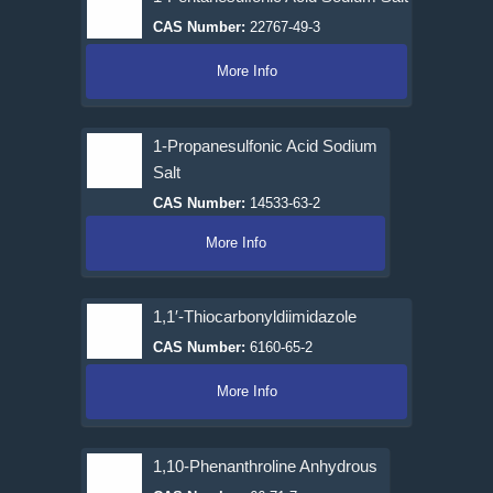
CAS Number:
22767-49-3
More Info
1-Propanesulfonic Acid Sodium
Salt
CAS Number:
14533-63-2
More Info
1,1′-Thiocarbonyldiimidazole
CAS Number:
6160-65-2
More Info
1,10-Phenanthroline Anhydrous