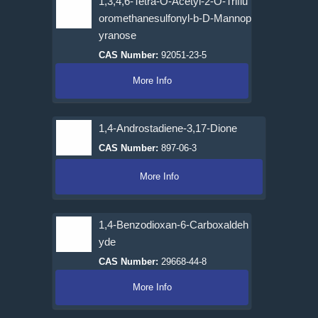
1,3,4,6-Tetra-O-Acetyl-2-O-Triflu
oromethanesulfonyl-b-D-Mannop
yranose
CAS Number:
92051-23-5
More Info
1,4-Androstadiene-3,17-Dione
CAS Number:
897-06-3
More Info
1,4-Benzodioxan-6-Carboxaldeh
yde
CAS Number:
29668-44-8
More Info