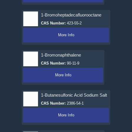
1-Bromoheptadecafluorooctane
CAS Number:
423-55-2
More Info
1-Bromonaphthalene
CAS Number:
90-11-9
More Info
1-Butanesulfonic Acid Sodium Salt
CAS Number:
2386-54-1
More Info