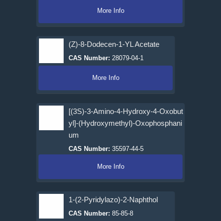
More Info
(Z)-8-Dodecen-1-YL Acetate
CAS Number:
28079-04-1
More Info
[(3S)-3-Amino-4-Hydroxy-4-Oxobut
yl]-(Hydroxymethyl)-Oxophosphani
um
CAS Number:
35597-44-5
More Info
1-(2-Pyridylazo)-2-Naphthol
CAS Number:
85-85-8