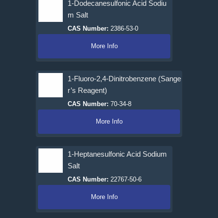
1-Dodecanesulfonic Acid Sodiu
m Salt
CAS Number:
2386-53-0
More Info
1-Fluoro-2,4-Dinitrobenzene (Sange
r’s Reagent)
CAS Number:
70-34-8
More Info
1-Heptanesulfonic Acid Sodium
Salt
CAS Number:
22767-50-6
More Info