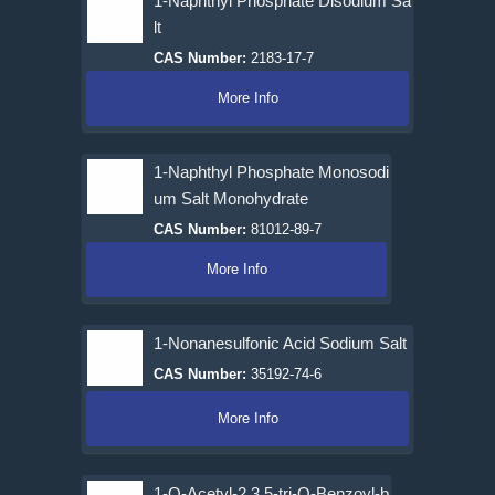
1-Naphthyl Phosphate Disodium Sa
lt
CAS Number:
2183-17-7
More Info
1-Naphthyl Phosphate Monosodi
um Salt Monohydrate
CAS Number:
81012-89-7
More Info
1-Nonanesulfonic Acid Sodium Salt
CAS Number:
35192-74-6
More Info
1-O-Acetyl-2,3,5-tri-O-Benzoyl-b