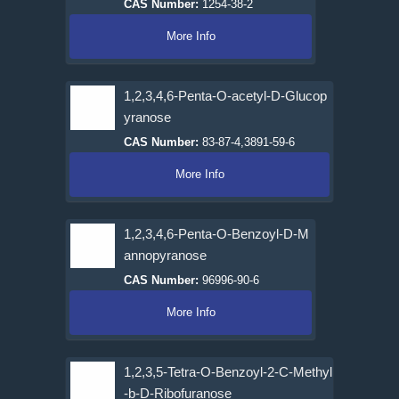
CAS Number:
1254-38-2
More Info
1,2,3,4,6-Penta-O-acetyl-D-Glucop
yranose
CAS Number:
83-87-4,3891-59-6
More Info
1,2,3,4,6-Penta-O-Benzoyl-D-M
annopyranose
CAS Number:
96996-90-6
More Info
1,2,3,5-Tetra-O-Benzoyl-2-C-Methyl
-b-D-Ribofuranose