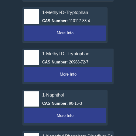
1-Methyl-D-Tryptophan
CAS Number:
110117-83-4
More Info
1-Methyl-DL-tryptophan
CAS Number:
26988-72-7
More Info
1-Naphthol
CAS Number:
90-15-3
More Info