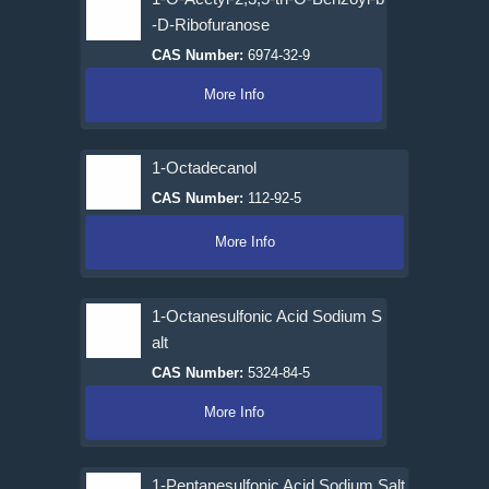
-D-Ribofuranose
CAS Number:
6974-32-9
More Info
1-Octadecanol
CAS Number:
112-92-5
More Info
1-Octanesulfonic Acid Sodium S
alt
CAS Number:
5324-84-5
More Info
1-Pentanesulfonic Acid Sodium Salt