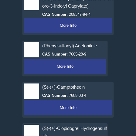
oro-3-Indolyl Caprylate)
CAS Number:
209347-94-4
More Info
(Phenylsulfonyl) Acetonitrile
CAS Number:
7605-28-9
More Info
(S)-(+)-Camptothecin
CAS Number:
7689-03-4
More Info
(S)-(+)-Clopidogrel Hydrogensulf
ate