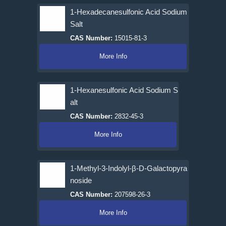
1-Hexadecanesulfonic Acid Sodium
Salt
CAS Number:
15015-81-3
More Info
1-Hexanesulfonic Acid Sodium S
alt
CAS Number:
2832-45-3
More Info
1-Methyl-3-Indolyl-β-D-Galactopyra
noside
CAS Number:
207598-26-3
More Info