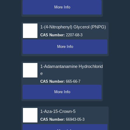
More Info
1-(4-Nitrophenyl) Glycerol (PNPG)
CAS Number:
2207-68-3
More Info
1-Adamantanamine Hydrochlorid
e
CAS Number:
665-66-7
More Info
1-Aza-15-Crown-5
CAS Number:
66943-05-3