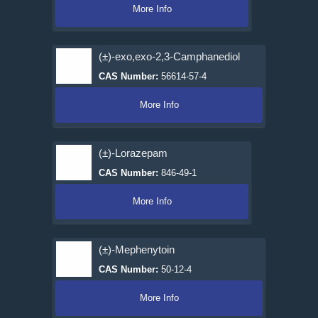
More Info
(±)-exo,exo-2,3-Camphanediol
CAS Number:
56614-57-4
More Info
(±)-Lorazepam
CAS Number:
846-49-1
More Info
(±)-Mephenytoin
CAS Number:
50-12-4
More Info