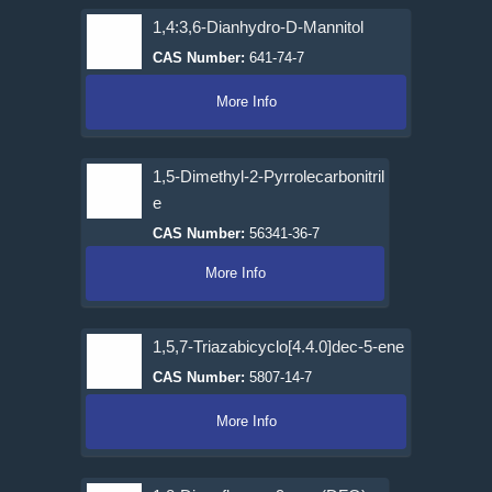
1,4:3,6-Dianhydro-D-Mannitol
CAS Number:
641-74-7
More Info
1,5-Dimethyl-2-Pyrrolecarbonitril
e
CAS Number:
56341-36-7
More Info
1,5,7-Triazabicyclo[4.4.0]dec-5-ene
CAS Number:
5807-14-7
More Info