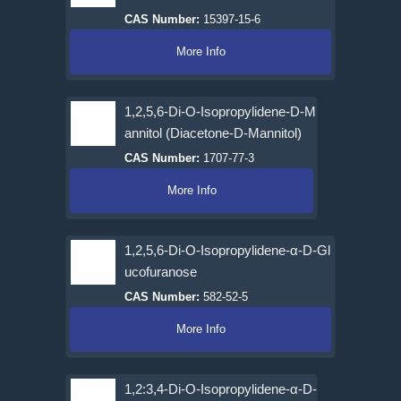
CAS Number:
15397-15-6
More Info
1,2,5,6-Di-O-Isopropylidene-D-M
annitol (Diacetone-D-Mannitol)
CAS Number:
1707-77-3
More Info
1,2,5,6-Di-O-Isopropylidene-α-D-Gl
ucofuranose
CAS Number:
582-52-5
More Info
1,2:3,4-Di-O-Isopropylidene-α-D-