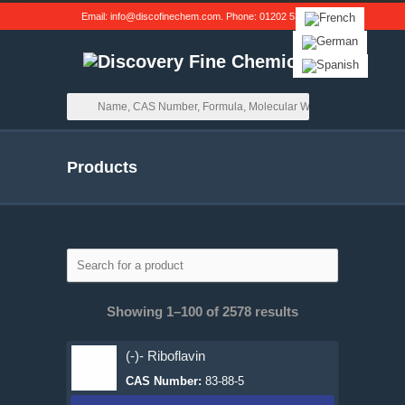
Email:
info@discofinechem.com
. Phone:
01202 539791
.
Products
Showing 1–100 of 2578 results
(-)- Riboflavin
CAS Number:
83-88-5