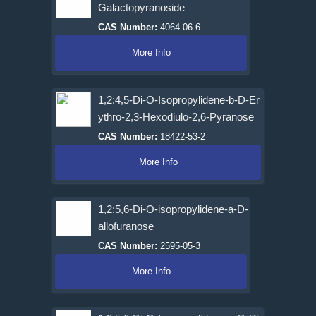
Galactopyranoside
CAS Number:
4064-06-6
More Info
1,2:4,5-Di-O-Isopropylidene-b-D-Er
ythro-2,3-Hexodiulo-2,6-Pyranose
CAS Number:
18422-53-2
More Info
1,2:5,6-Di-O-isopropylidene-a-D-
allofuranose
CAS Number:
2595-05-3
More Info