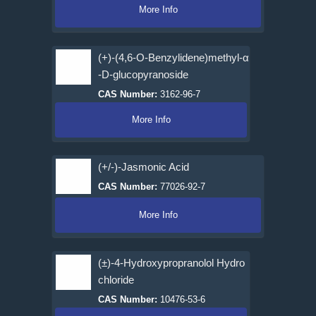
More Info
(+)-(4,6-O-Benzylidene)methyl-α
-D-glucopyranoside
CAS Number:
3162-96-7
More Info
(+/-)-Jasmonic Acid
CAS Number:
77026-92-7
More Info
(±)-4-Hydroxypropranolol Hydro
chloride
CAS Number:
10476-53-6