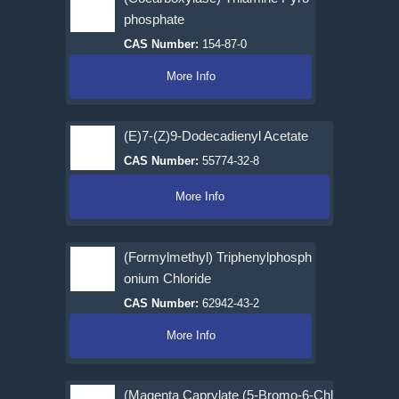
phosphate
CAS Number:
154-87-0
More Info
(E)7-(Z)9-Dodecadienyl Acetate
CAS Number:
55774-32-8
More Info
(Formylmethyl) Triphenylphosph
onium Chloride
CAS Number:
62942-43-2
More Info
(Magenta Caprylate (5-Bromo-6-Chl