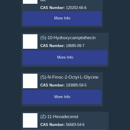
CAS Number:
120202-66-6
More Info
(S)-10-Hydroxycamptothecin
CAS Number:
19685-09-7
More Info
(S)-N-Fmoc-2-Octyl-L-Glycine
CAS Number:
193885-59-5
More Info
(Z)-11-Hexadecenol
CAS Number:
56683-54-6