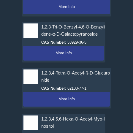
More Info
1,2,3-Tri-O-Benzyl-4,6-O-Benzyli
dene-α-D-Galactopyranoside
CAS Number:
53929-36-5
More Info
1,2,3,4-Tetra-O-Acetyl-ß-D-Glucuro
nide
CAS Number:
62133-77-1
More Info
1,2,3,4,5,6-Hexa-O-Acetyl-Myo-I
nositol