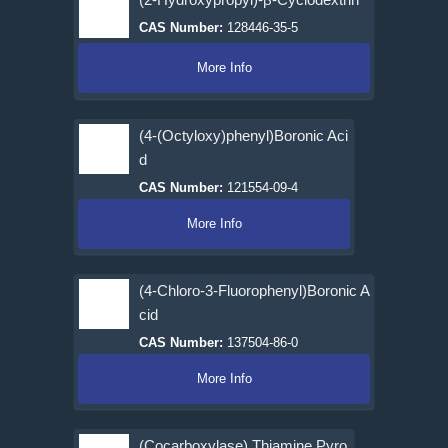
CAS Number:
128446-35-5
More Info
(4-(Octyloxy)phenyl)Boronic Aci
d
CAS Number:
121554-09-4
More Info
(4-Chloro-3-Fluorophenyl)Boronic A
cid
CAS Number:
137504-86-0
More Info
(Cocarboxylase) Thiamine Pyro