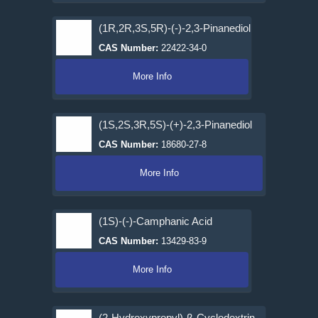
(1R,2R,3S,5R)-(-)-2,3-Pinanediol
CAS Number:
22422-34-0
More Info
(1S,2S,3R,5S)-(+)-2,3-Pinanediol
CAS Number:
18680-27-8
More Info
(1S)-(-)-Camphanic Acid
CAS Number:
13429-83-9
More Info
(2-Hydroxypropyl)-β-Cyclodextrin