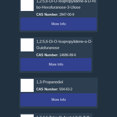
1,2:5,6-Di-O-Isopropylidene-a-D-Ri
bo-Hexofuranose-3-Ulose
CAS Number:
2847-00-9
More Info
1,2:5,6-Di-O-Isopropylidene-α-D-
Gulofuranose
CAS Number:
14686-89-6
More Info
1,3-Propanediol
CAS Number:
504-63-2
More Info