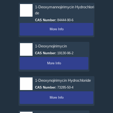
1-Deoxymannojirimycin Hydrochlori
de
CAS Number:
84444-90-6
More Info
1-Deoxynojirimycin
CAS Number:
19130-96-2
More Info
1-Deoxynojirimycin Hydrochloride
CAS Number:
73285-50-4
More Info