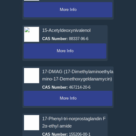
More Info
15-Acetyldeoxynivalenol
CAS Number:
88337-96-6
More Info
17-DMAG (17-Dimethylaminoethyla
mino-17-Demethoxygeldanamycin)
CAS Number:
467214-20-6
More Info
17-Phenyl-tri-norprostaglandin F
2α-ethyl amide
CAS Number:
155206-00-1