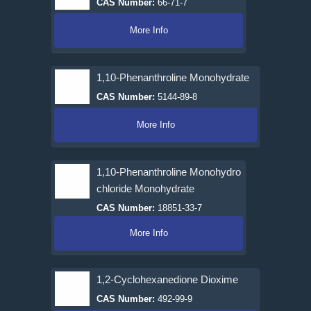
CAS Number:
66-71-7
More Info
1,10-Phenanthroline Monohydrate
CAS Number:
5144-89-8
More Info
1,10-Phenanthroline Monohydro
chloride Monohydrate
CAS Number:
18851-33-7
More Info
1,2-Cyclohexanedione Dioxime
CAS Number:
492-99-9