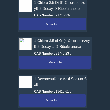
1-Chloro-3,5-Di-(P-Chlorobenzo
yl)-2-Deoxy-D-Ribofuranose
CAS Number:
21740-23-8
More Info
1-Chloro-3,5-di-O-(4-Chlorobenzoy
l)-2-Deoxy-a-D-Ribofuranose
CAS Number:
21740-23-8
More Info
1-Decanesulfonic Acid Sodium S
alt
CAS Number:
13419-61-9
More Info