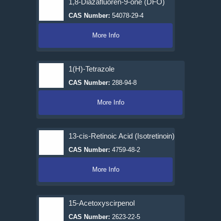
1,8-Diazafluoren-9-one (DFO)
CAS Number:
54078-29-4
More Info
1(H)-Tetrazole
CAS Number:
288-94-8
More Info
13-cis-Retinoic Acid (Isotretinoin)
CAS Number:
4759-48-2
More Info
15-Acetoxyscirpenol
CAS Number:
2623-22-5