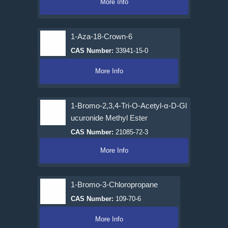
More Info
1-Aza-18-Crown-6
CAS Number:
33941-15-0
More Info
1-Bromo-2,3,4-Tri-O-Acetyl-α-D-Gl
ucuronide Methyl Ester
CAS Number:
21085-72-3
More Info
1-Bromo-3-Chloropropane
CAS Number:
109-70-6
More Info