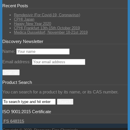
Recent Posts
Remdesivir (For Covid-19, Coronavirus)
CPHI Japan
Happy New Year 2020
CPHI Frankfurt 13th-15th October 2019
Medica Dusseldorf, November 18-21st 2019
Discovery Newsletter
Name:
Email address:
Product Search
You can search for a product by its name, or its CAS number.
ISO 9001:2015 Certificate
FS 648315