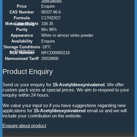
Specialities
Price
Enquire
CAS Number
88337-96-6
Formula
C17H22O7
Contact Us
Molecular Weight
338.35
Purity
Min 98%
Appearance
White to almost white powder
Availability
Enquire
Storage Conditions
-18°C
Distributors
MDL Number
MFCD00083218
Harmonised Tariff
29329900
Product Enquiry
Send us your enquiry for
15-Acetyldeoxynivalenol
. We offer
custom pack sizes at special prices. We aim to respond to your
enquiry within 24 hours.
We value your input so if you have suggestions regarding new
applications for
15-Acetyldeoxynivalenol
email us and we will
include your contribution on the website.
Enquire about product