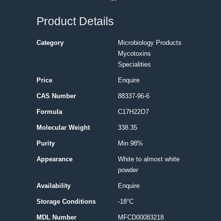
Product Details
Category
Microbiology Products
Mycotoxins
Specialities
Price
Enquire
CAS Number
88337-96-6
Formula
C17H22O7
Molecular Weight
338.35
Purity
Min 98%
Appearance
White to almost white
powder
Availability
Enquire
Storage Conditions
-18°C
MDL Number
MFCD00083218