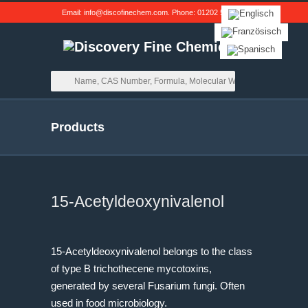
Email:
info@discofinechem.com
. Phone:
01202 539791
.
Products
15-Acetyldeoxynivalenol
15-Acetyldeoxynivalenol belongs to the class
of type B trichothecene mycotoxins,
generated by several
Fusarium
fungi. Often
used in food microbiology.