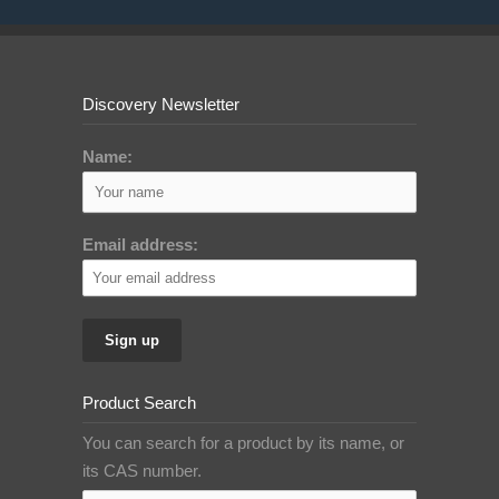
Discovery Newsletter
Name:
Email address:
Product Search
You can search for a product by its name, or
its CAS number.