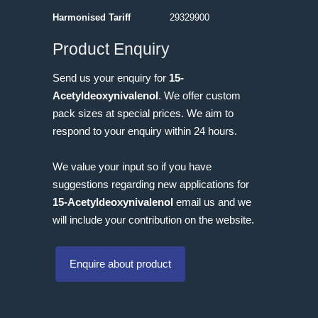
Harmonised Tariff
29329900
Product Enquiry
Send us your enquiry for
15-
Acetyldeoxynivalenol
. We offer custom
pack sizes at special prices. We aim to
respond to your enquiry within 24 hours.
We value your input so if you have
suggestions regarding new applications for
15-Acetyldeoxynivalenol
email us and we
will include your contribution on the website.
Enquire about product