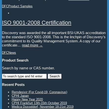
DFC
Product Samples
ISO 9001-2008 Certification
Discovery was awarded the all important BSI-UKAS accreditation
to the standard ISO 9001-2008. This is the linchpin of Discovery’s
commitment to its Quality Management System. A copy of our
certificate…
read more →
DFC
News
Product Search
Search by name or CAS number.
Recent Posts
Remdesivir (For Covid-19, Coronavirus)
CPHI Japan
Happy New Year 2020
CPHI Frankfurt 13th-15th October 2019
Medica Dusseldorf, November 18-21st 2019