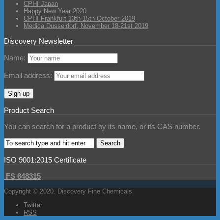
CPHI Japan
Happy New Year 2020
CPHI Frankfurt 13th-15th October 2019
Medica Dusseldorf, November 18-21st 2019
Discovery Newsletter
Name:
Email address:
Product Search
You can search for a product by its name, or its CAS number.
ISO 9001:2015 Certificate
FS 648315
Copyright © 2020. Discovery Fine Chemicals.
Twitter
RSS