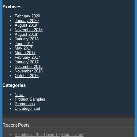
Archives
February 2020
January 2020
August 2019
November 2018
August 2018
January 2018
June 2017
May 2017
March 2017
February 2017
January 2017
December 2016
November 2016
October 2016
Categories
News
Product Samples
Promotions
Uncategorised
Recent Posts
Remdesivir (For Covid-19, Coronavirus)