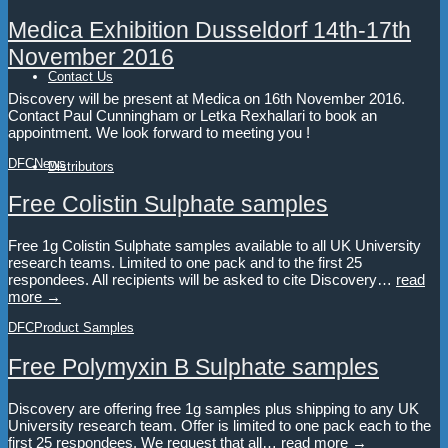
Medica Exhibition Dusseldorf 14th-17th
November 2016
Contact Us
Discovery will be present at Medica on 16th November 2016.
Contact Paul Cunningham or Letka Rexhallari to book an
appointment. We look forward to meeting you !
DFC
News
Distributors
Free Colistin Sulphate samples
Free 1g Colistin Sulphate samples available to all UK University
research teams. Limited to one pack and to the first 25
respondees. All recipients will be asked to cite Discovery…
read
more →
DFC
Product Samples
Free Polymyxin B Sulphate samples
Discovery are offering free 1g samples plus shipping to any UK
University research team. Offer is limited to one pack each to the
first 25 respondees. We request that all…
read more →