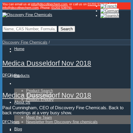
You can email us at
info@discofinechem.com
, or call us on
01202 539791
.
Email:
info@discofinechem.com
. Phone:
01202 539791
.
Discovery Fine Chemicals
/
Home
Medica Dusseldorf Nov 2018
DFC
News
Products
Product Search
Medica Dusseldorf Nov 2018
Product Groups
Product Enquiry
About Us
Paul Cunningham, CEO of Discovery Fine Chemicals. Back to
back meetings at a very busy show.
Meet the Team
Newsletter from Discovery fine chemicals
DFC
News
Blog