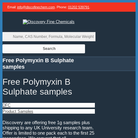
Email:
info@discofinechem.com
. Phone:
01202 539791
.
Free Polymyxin B Sulphate
samples
Free Polymyxin B
Sulphate samples
DFC
Product Samples
Discovery are offering free 1g samples plus
shipping to any UK University research team.
Offer is limited to one pack each to the first 25