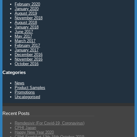
February 2020
January 2020
August 2019
November 2018
August 2018
January 2018
June 2017
May 2017
March 2017
February 2017
January 2017
December 2016
November 2016
October 2016
Categories
News
Product Samples
Promotions
Uncategorised
Recent Posts
Remdesivir (For Covid-19, Coronavirus)
CPHI Japan
Happy New Year 2020
CPHI Frankfurt 13th-15th October 2019