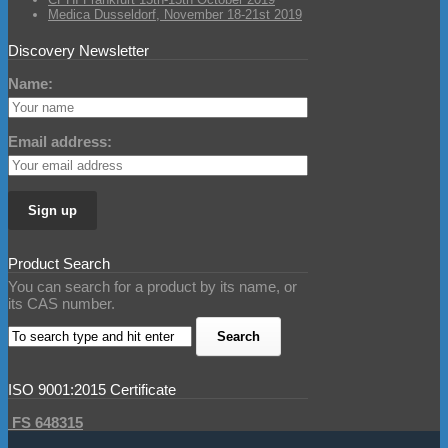
Medica Dusseldorf, November 18-21st 2019
Discovery Newsletter
Name:
Email address:
Product Search
You can search for a product by its name, or
its CAS number.
ISO 9001:2015 Certificate
FS 648315