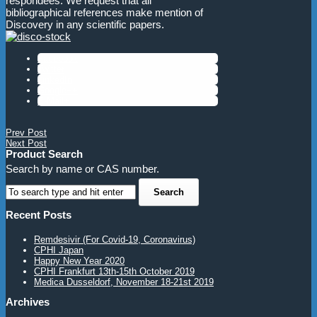
respondees. We request that all
bibliographical references make mention of
Discovery in any scientific papers.
Facebook
Twitter
LinkedIn
Google++
E-Mail+
Prev Post
Next Post
Product Search
Search by name or CAS number.
Recent Posts
Remdesivir (For Covid-19, Coronavirus)
CPHI Japan
Happy New Year 2020
CPHI Frankfurt 13th-15th October 2019
Medica Dusseldorf, November 18-21st 2019
Archives