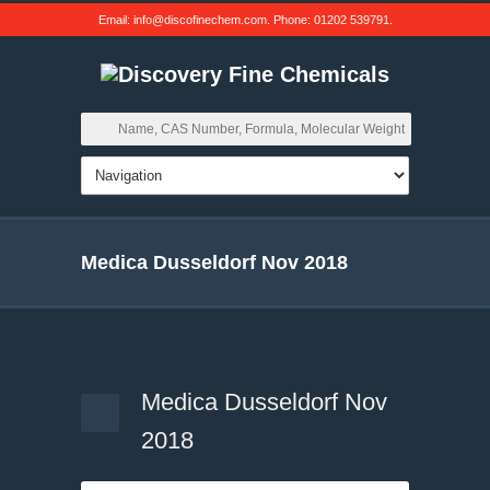
Email:
info@discofinechem.com
. Phone:
01202 539791
.
Medica Dusseldorf Nov 2018
Medica Dusseldorf Nov
2018