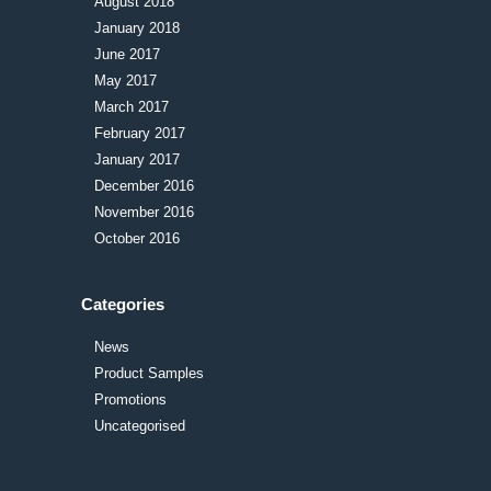
August 2018
January 2018
June 2017
May 2017
March 2017
February 2017
January 2017
December 2016
November 2016
October 2016
Categories
News
Product Samples
Promotions
Uncategorised