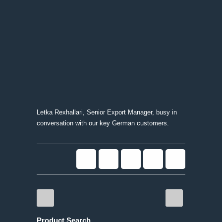
Letka Rexhallari, Senior Export Manager, busy in
conversation with our key German customers.
Product Search