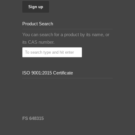
Product Search
You can search for a product by its name, or
its CAS number.
ISO 9001:2015 Certificate
FS 648315