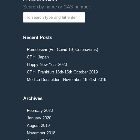
Search by name or CAS number.
Recent Posts
Remdesivir (For Covid-19, Coronavirus)
CPHI Japan
Happy New Year 2020
CPHI Frankfurt 13th-15th October 2019
Medica Dusseldorf, November 18-21st 2019
Archives
February 2020
January 2020
August 2019
November 2018