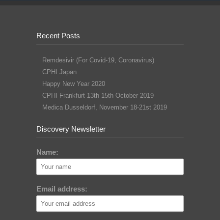
Recent Posts
Remdesivir (For Covid-19, Coronavirus)
CPHI Japan
Happy New Year 2020
CPHI Frankfurt 13th-15th October 2019
Medica Dusseldorf, November 18-21st 2019
Discovery Newsletter
Name:
Email address: