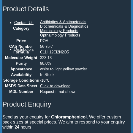
Product Details
Antibiotics & Antibacterials
Contact Us
Biochemicals & Diagnostics
Category
Microbiology Products
Opthalmology Products
Price
POA
CAS Number
56-75-7
Distributors
Formula
C11H12Cl2N2O5
Molecular Weight
323.13
Purity
98.0%
Appearance
white to light yellow powder
Availability
In Stock
Storage Conditions
-18°C
MSDS Data Sheet
Click to download
MDL Number
Request if not shown
Product Enquiry
Send us your enquiry for
Chloramphenicol
. We offer custom
pack sizes at special prices. We aim to respond to your enquiry
within 24 hours.