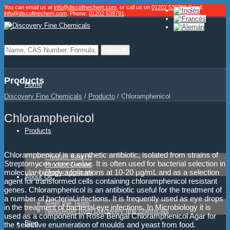
You can email us at
info@discofinechem.com
, or call us on
01202 539791
.
Email:
info@discofinechem.com
. Phone:
01202 539791
.
Products
Home
Discovery Fine Chemicals
/
Producto
/
Chloramphenicol
Chloramphenicol
Products
Chloramphenicol is a synthetic antibiotic, isolated from strains of
Product Search
Streptomyces venezuelae. It is often used for bacterial selection in
Product Groups
molecular biology applications at 10-20 μg/mL and as a selection
Product Enquiry
About Us
agent for transformed cells containing chloramphenicol resistant
genes. Chloramphenicol is an antibiotic useful for the treatment of
a number of bacterial infections. It is frequently used as eye drops
Meet the Team
in the treatment of bacterial eye infections. In Microbiology it is
Newsletter from Discovery fine chemicals
used as a component in Rose Bengal Chloramphenicol Agar for
Blog
the selective enumeration of moulds and yeast from food.