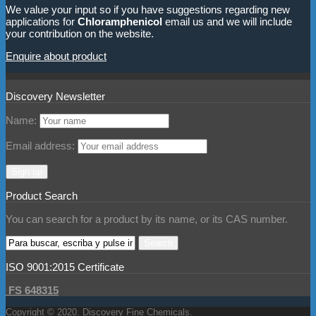
We value your input so if you have suggestions regarding new
applications for
Chloramphenicol
email us and we will include
your contribution on the website.
Enquire about product
Discovery Newsletter
Name:
Email address:
Product Search
You can search for a product by its name, or its CAS number.
ISO 9001:2015 Certificate
FS 648315
Copyright © 2020. Discovery Fine Chemicals.