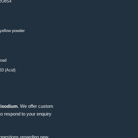
2O8S4
 yellow powder
load
3 (Acid)
Disodium
. We offer custom
to respond to your enquiry
uggestions regarding new