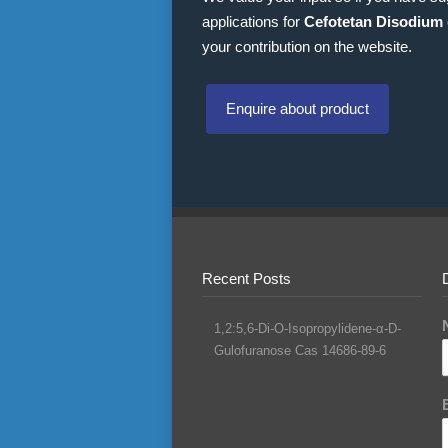
applications for
Cefotetan Disodium
your contribution on the website.
Enquire about product
Recent Posts
1,2:5,6-Di-O-Isopropylidene-α-D-
Gulofuranose Cas 14686-89-6