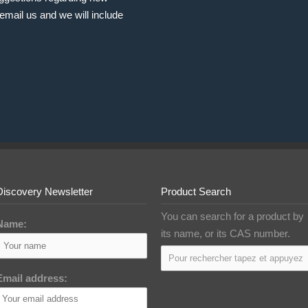
email us and we will include
Discovery Newsletter
Product Search
You can search for a product by
Name:
its name, or its CAS number.
Email address: