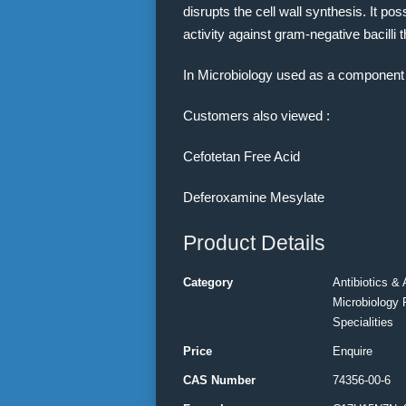
disrupts the cell wall synthesis. It po
activity against gram-negative bacilli 
In Microbiology used as a component 
Customers also viewed :
Cefotetan Free Acid
Deferoxamine Mesylate
Product Details
Category
Antibiotics & 
Microbiology 
Specialities
Price
Enquire
CAS Number
74356-00-6