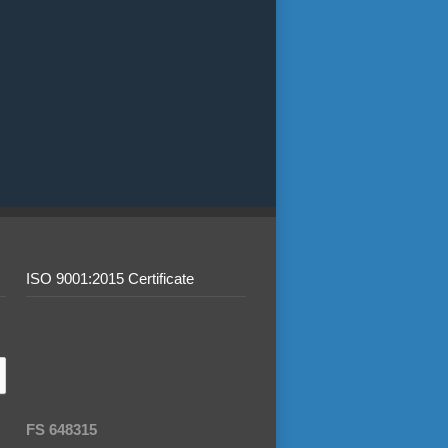
ISO 9001:2015 Certificate
FS 648315