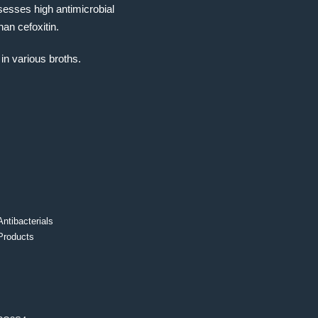
ssesses high antimicrobial
tha
n cefoxitin.
in various broths.
Antibacterials
Products