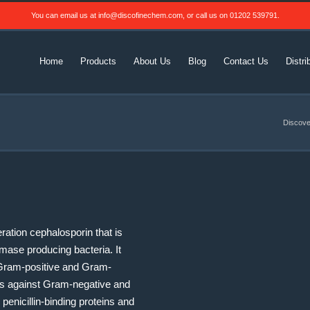
You can email us at
info@discofinechem.com
, or call us on
01202 539791
.
Home
Products
About Us
Blog
Contact Us
Distri
Discove
ation cephalosporin that is
amase producing bacteria. It
t Gram-positive and Gram-
ious against Gram-negative and
penicillin-binding proteins and