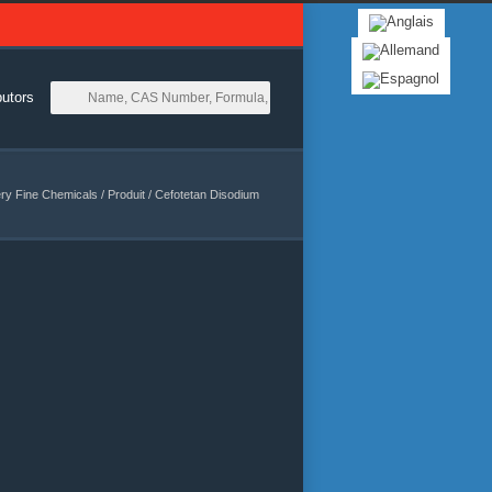
butors
ry Fine Chemicals
/
Produit
/
Cefotetan Disodium