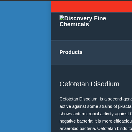
Products
Cefotetan Disodium
Cefotetan Disodium is a second-gener
active against some strains of β-lact
shows anti-microbial activity agains
negative bacteria; it is more efficac
anaerobic bacteria. Cefotetan binds to 