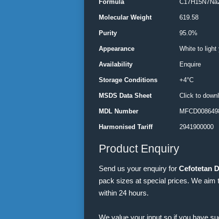
Formula
C17H15N7Na
Molecular Weight
619.58
Purity
95.0%
Appearance
White to light
Availability
Enquire
Storage Conditions
+4°C
MSDS Data Sheet
Click to down
MDL Number
MFCD0086498
Harmonised Tariff
2941900000
Product Enquiry
Send us your enquiry for
Cefotetan 
pack sizes at special prices. We aim 
within 24 hours.
We value your input so if you have s