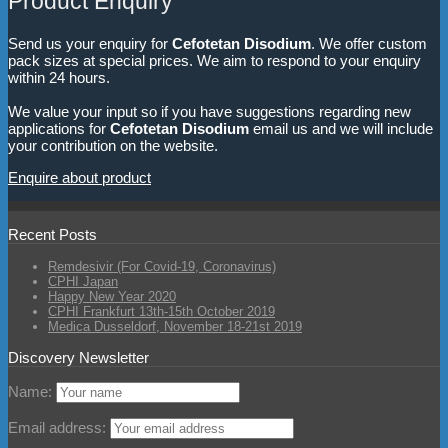
Product Enquiry
Send us your enquiry for
Cefotetan Disodium
. We offer custom
pack sizes at special prices. We aim to respond to your enquiry
within 24 hours.
We value your input so if you have suggestions regarding new
applications for
Cefotetan Disodium
email us and we will include
your contribution on the website.
Enquire about product
Recent Posts
Remdesivir (For Covid-19, Coronavirus)
CPHI Japan
Happy New Year 2020
CPHI Frankfurt 13th-15th October 2019
Medica Dusseldorf, November 18-21st 2019
Discovery Newsletter
Name:
Email address: