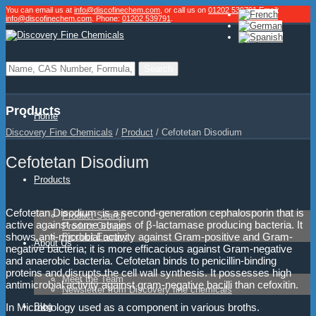
You can email us at
info@discofinechem.com
, or call us on
01202 539791
.
Email:
info@discofinechem.com
. Phone:
01202 539791
.
Products
Home
Discovery Fine Chemicals
/
Product
/
Cefotetan Disodium
Cefotetan Disodium
Products
Cefotetan Disodium is a second-generation cephalosporin that is
Product Search
active against some strains of β-lactamase producing bacteria. It
Product Groups
shows anti-microbial activity against Gram-positive and Gram-
Product Enquiry
About Us
negative bacteria; it is more efficacious against Gram-negative
and anaerobic bacteria. Cefotetan binds to penicillin-binding
proteins and disrupts the cell wall synthesis. It possesses high
Meet the Team
antimicrobial activity against gram-negative bacilli tha
n cefoxitin.
Newsletter from Discovery fine chemicals
Blog
In Microbiology used as a component in various broths.