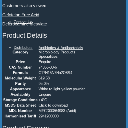
Customers also viewed :
Cefotetan Free Acid
Contact Us
Deferoxamine Mesylate
Product Details
Distributors
Antibiotics & Antibacterials
Category
Microbiology Products
Specialities
Price
Enquire
CAS Number
74356-00-6
Formula
C17H15N7Na2O8S4
Molecular Weight
619.58
Purity
95.0%
Appearance
White to light yellow powder
Availability
Enquire
Storage Conditions
+4°C
MSDS Data Sheet
Click to download
MDL Number
MFCD00864983 (Acid)
Harmonised Tariff
2941900000