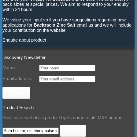
pack sizes at special prices. We aim to respond to your enquiry
within 24 hours.
We value your input so if you have suggestions regarding new
applications for
Bacitracin Zinc Salt
email us and we will include
your contribution on the website.
Enquire about product
Discovery Newsletter
Name:
Email address:
Product Search
You can search for a product by its name, or its CAS number.