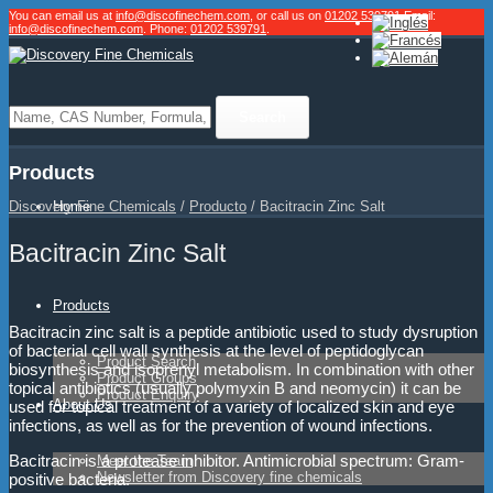
You can email us at
info@discofinechem.com
, or call us on
01202 539791
.
Email:
info@discofinechem.com
. Phone:
01202 539791
.
Products
Home
Discovery Fine Chemicals
/
Producto
/
Bacitracin Zinc Salt
Bacitracin Zinc Salt
Products
Bacitracin zinc salt is a peptide antibiotic used to study dysruption
of bacterial cell wall synthesis at the level of peptidoglycan
Product Search
biosynthesis and isoprenyl metabolism. In combination with other
Product Groups
topical antibiotics (usually polymyxin B and neomycin) it can be
Product Enquiry
About Us
used for topical treatment of a variety of localized skin and eye
infections, as well as for the prevention of wound infections.
Bacitracin is a protease inhibitor. Antimicrobial spectrum: Gram-
Meet the Team
Newsletter from Discovery fine chemicals
positive bacteria.