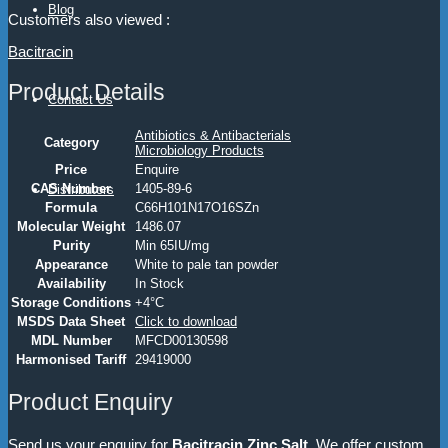
Blog
Customers also viewed :
Bacitracin
Product Details
Contact Us
Antibiotics & Antibacterials
Category
Microbiology Products
Price
Enquire
CAS Number
1405-89-6
Distributors
Formula
C66H101N17O16SZn
Molecular Weight
1486.07
Purity
Min 65IU/mg
Appearance
White to pale tan powder
Availability
In Stock
Storage Conditions
+4°C
MSDS Data Sheet
Click to download
MDL Number
MFCD00130598
Harmonised Tariff
29419000
Product Enquiry
Send us your enquiry for
Bacitracin Zinc Salt
. We offer custom