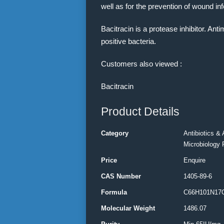
well as for the prevention of wound inf
Bacitracin is a protease inhibitor. An
positive bacteria.
Customers also viewed :
Bacitracin
Product Details
Category
Antibiotics & 
Microbiology 
Price
Enquire
CAS Number
1405-89-6
Formula
C66H101N17
Molecular Weight
1486.07