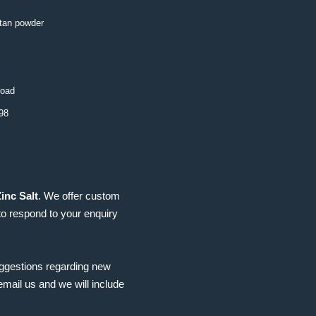
 tan powder
load
98
inc Salt
. We offer custom
to respond to your enquiry
uggestions regarding new
mail us and we will include