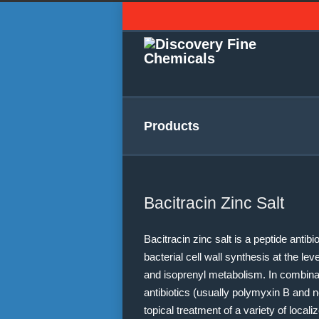
Products
Bacitracin Zinc Salt
Bacitracin zinc salt is a peptide antibi
bacterial cell wall synthesis at the le
and isoprenyl metabolism. In combinat
antibiotics (usually polymyxin B and 
topical treatment of a variety of local