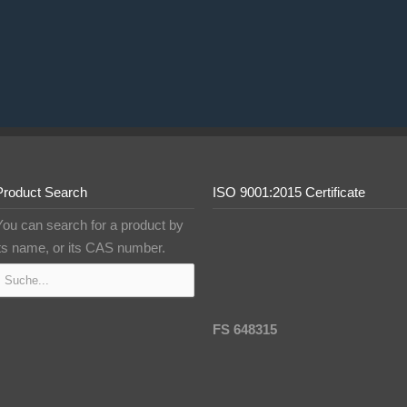
Product Search
ISO 9001:2015 Certificate
You can search for a product by
its name, or its CAS number.
FS 648315