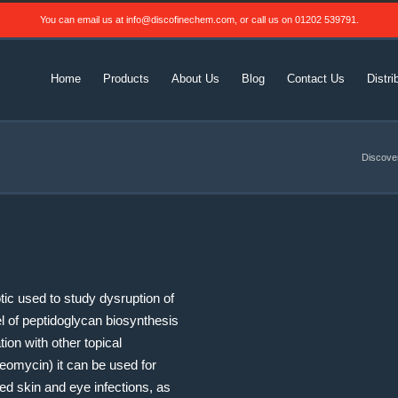
You can email us at
info@discofinechem.com
, or call us on
01202 539791
.
Home
Products
About Us
Blog
Contact Us
Distri
Discove
otic used to study dysruption of
vel of peptidoglycan biosynthesis
ion with other topical
neomycin) it can be used for
ized skin and eye infections, as