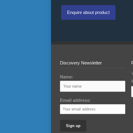
Enquire about product
Discovery Newsletter
Name:
Email address: