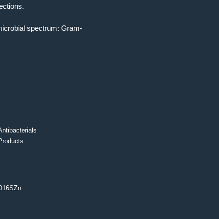
ections.
timicrobial spectrum: Gram-
Antibacterials
Products
O16SZn