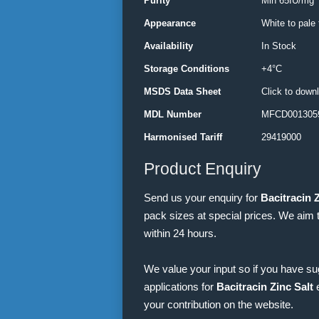
Purity
Min 65IU/mg
Appearance
White to pale
Availability
In Stock
Storage Conditions
+4°C
MSDS Data Sheet
Click to down
MDL Number
MFCD001305
Harmonised Tariff
29419000
Product Enquiry
Send us your enquiry for
Bacitracin Z
pack sizes at special prices. We aim 
within 24 hours.
We value your input so if you have s
applications for
Bacitracin Zinc Salt
e
your contribution on the website.