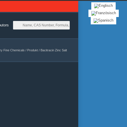
butors
ry Fine Chemicals
/
Produkt
/
Bacitracin Zinc Salt