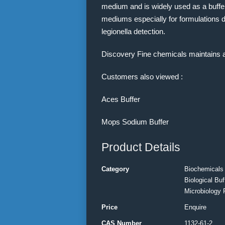
medium and is widely used as a buffer
mediums especially for formulations de
legionella detection.
Discovery Fine chemicals maintains 
Customers also viewed :
Aces Buffer
Mops Sodium Buffer
Product Details
Category
Biochemicals
Biological Buf
Microbiology 
Price
Enquire
CAS Number
1132-61-2