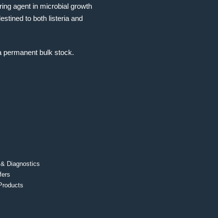
ing agent in microbial growth
stined to both listeria and
a permanent bulk stock.
 & Diagnostics
fers
Products