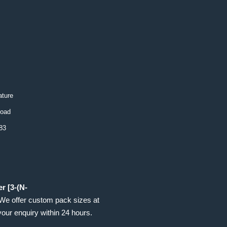
ture
load
83
r [3-(N-
 We offer custom pack sizes at
your enquiry within 24 hours.