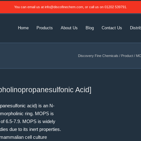
You can email us at
info@discofinechem.com
, or call us on
01202 539791
.
Home
Products
About Us
Blog
Contact Us
Distri
Discovery Fine Chemicals
/
Product
/
MOP
holinopropanesulfonic Acid]
anesulfonic acid) is an N-
morpholinic ring.
MOPS is
 of 6.5-7.9.
MOPS is widely
ies due to its inert properties.
mammalian cell culture