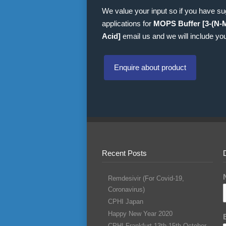
We value your input so if you have s
applications for
MOPS Buffer [3-(N-
Acid]
email us and we will include you
Enquire about product
Recent Posts
Remdesivir (For Covid-19,
Coronavirus)
CPHI Japan
Happy New Year 2020
CPHI Frankfurt 13th-15th October