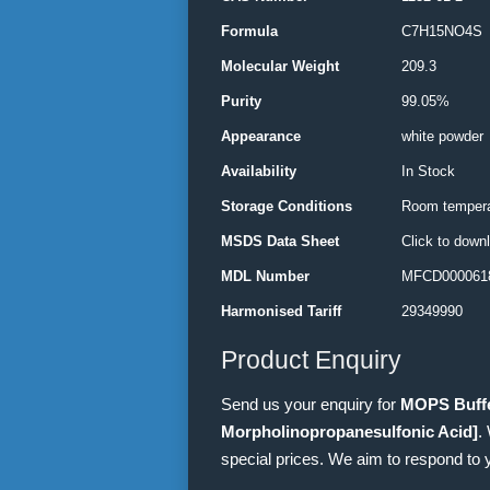
Formula
C7H15NO4S
Molecular Weight
209.3
Purity
99.05%
Appearance
white powder
Availability
In Stock
Storage Conditions
Room tempera
MSDS Data Sheet
Click to down
MDL Number
MFCD000061
Harmonised Tariff
29349990
Product Enquiry
Send us your enquiry for
MOPS Buffe
Morpholinopropanesulfonic Acid]
.
special prices. We aim to respond to 