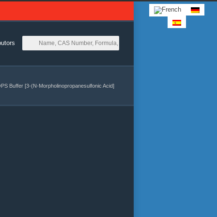
butors
S Buffer [3-(N-Morpholinopropanesulfonic Acid]