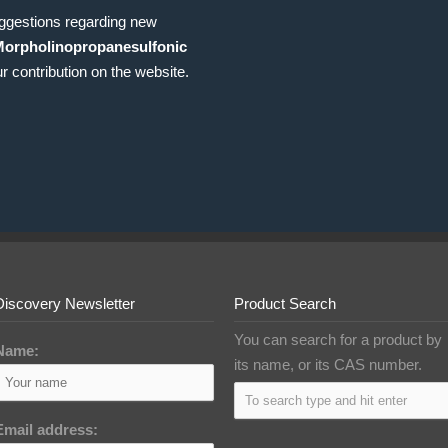
uggestions regarding new
Morpholinopropanesulfonic
r contribution on the website.
Discovery Newsletter
Product Search
You can search for a product by
Name:
its name, or its CAS number.
Email address: