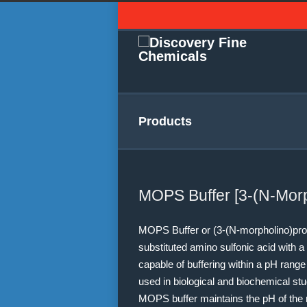
Products
MOPS Buffer [3-(N-Morp
MOPS Buffer or (3-(N-morpholino)prop
substituted amino sulfonic acid with a 
capable of buffering within a pH range
used in biological and biochemical stud
MOPS buffer maintains the pH of the 