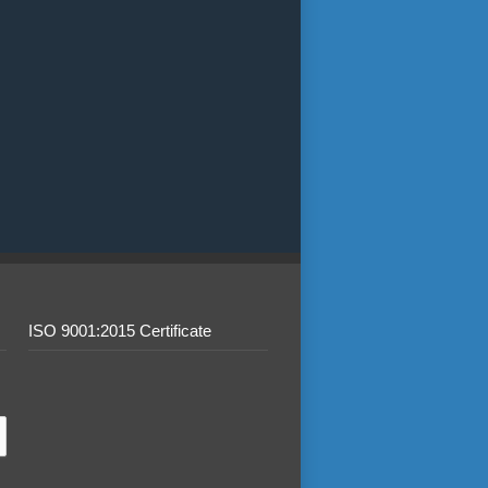
ISO 9001:2015 Certificate