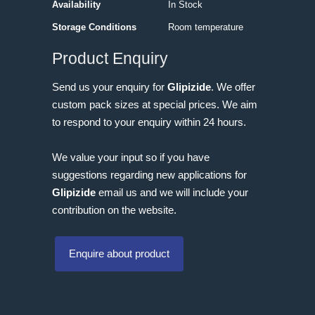
Availability
In Stock
Storage Conditions
Room temperature
Product Enquiry
Send us your enquiry for
Glipizide
. We offer
custom pack sizes at special prices. We aim
to respond to your enquiry within 24 hours.
We value your input so if you have
suggestions regarding new applications for
Glipizide
email us and we will include your
contribution on the website.
Enquire about product