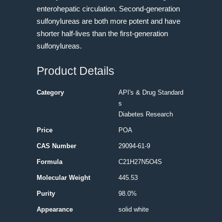
enterohepatic circulation. Second-generation
sulfonylureas are both more potent and have
shorter half-lives than the first-generation
sulfonylureas.
Product Details
Category
API's & Drug Standard
s
Diabetes Research
Price
POA
CAS Number
29094-61-9
Formula
C21H27N5O4S
Molecular Weight
445.53
Purity
98.0%
Appearance
solid white