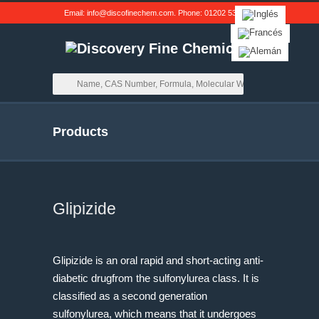
Email:
info@discofinechem.com
. Phone:
01202 539791
.
Products
Glipizide
Glipizide is an oral rapid and short-acting anti-
diabetic drugfrom the sulfonylurea class. It is
classified as a second generation
sulfonylurea, which means that it undergoes