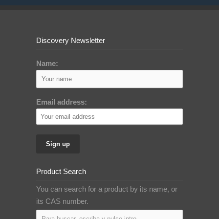
Discovery Newsletter
Name:
Email address:
Product Search
You can search for a product by its name, or
its CAS number.