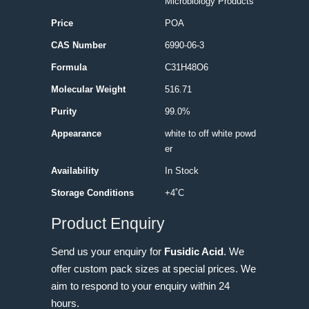
Microbiology Products
Price
POA
CAS Number
6990-06-3
Formula
C31H48O6
Molecular Weight
516.71
Purity
99.0%
Appearance
white to off white powd
er
Availability
In Stock
Storage Conditions
+4˚C
Product Enquiry
Send us your enquiry for
Fusidic Acid
. We
offer custom pack sizes at special prices. We
aim to respond to your enquiry within 24
hours.