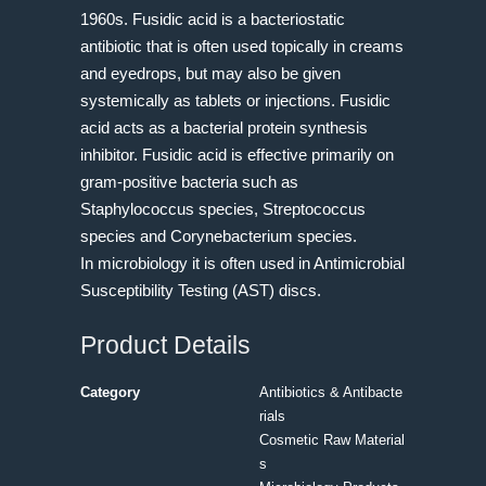
1960s. Fusidic acid is a bacteriostatic
antibiotic that is often used topically in creams
and eyedrops, but may also be given
systemically as tablets or injections. Fusidic
acid acts as a bacterial protein synthesis
inhibitor. Fusidic acid is effective primarily on
gram-positive bacteria such as
Staphylococcus species, Streptococcus
species and Corynebacterium species.
In microbiology it is often used in Antimicrobial
Susceptibility Testing (AST) discs.
Product Details
Category
Antibiotics & Antibacte
rials
Cosmetic Raw Material
s