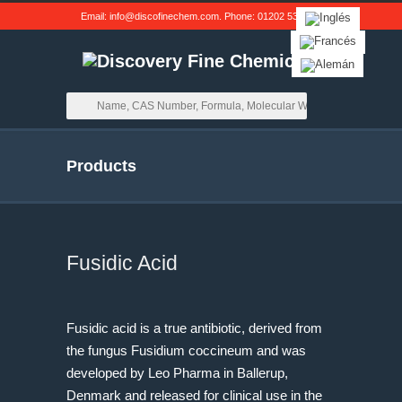
Email:
info@discofinechem.com
. Phone:
01202 539791
.
Products
Fusidic Acid
Fusidic acid is a true antibiotic, derived from
the fungus Fusidium coccineum and was
developed by Leo Pharma in Ballerup,
Denmark and released for clinical use in the