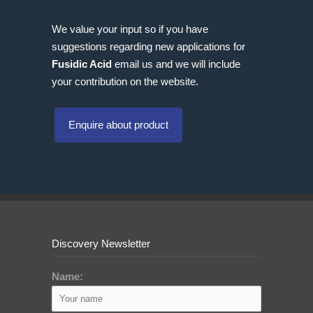
We value your input so if you have
suggestions regarding new applications for
Fusidic Acid
email us and we will include
your contribution on the website.
Enquire about product
Discovery Newsletter
Name: