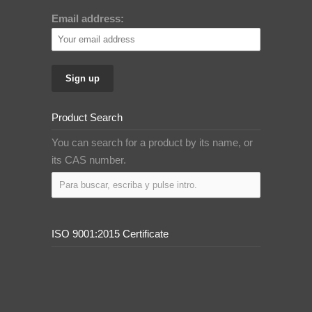
Email address:
Product Search
You can search for a product by its name, or
its CAS number.
ISO 9001:2015 Certificate