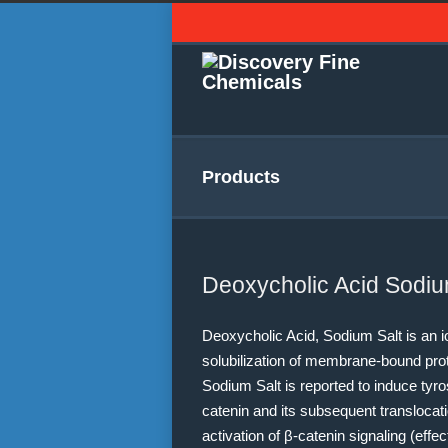
Products
Deoxycholic Acid Sodiu
Deoxycholic Acid, Sodium Salt is an io
solubilization of membrane-bound pro
Sodium Salt is reported to induce tyro
catenin and its subsequent translocat
activation of β-catenin signaling (effe