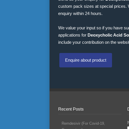
custom pack sizes at special prices.
enquiry within 24 hours.
We value your input so if you have s
applications for
Deoxycholic Acid So
include your contribution on the websi
Enquire about product
Recent Posts
Remdesivir (For Covid-19,