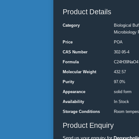
Product Details
Category
Biological Buf
Microbiology 
Price
POA
CAS Number
302-95-4
Formula
C24H39NaO4 
Molecular Weight
432.57
Purity
97.0%
Appearance
solid form
Availability
In Stock
Storage Conditions
Room tempera
Product Enquiry
Send us your enquiry for
Deoxycholi