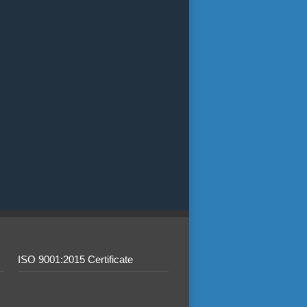
ISO 9001:2015 Certificate