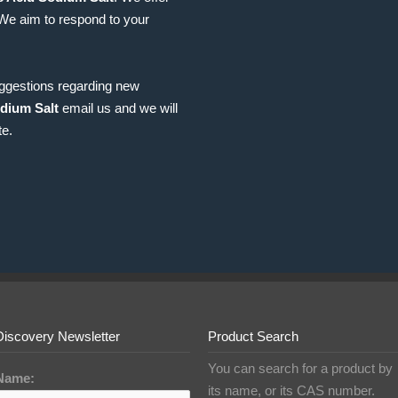
 We aim to respond to your
uggestions regarding new
dium Salt
email us and we will
te.
Discovery Newsletter
Product Search
You can search for a product by
Name:
its name, or its CAS number.