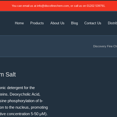
You can email us at
info@discofinechem.com
, or call us on
01202 539791
.
Home
Products
About Us
Blog
Contact Us
Distri
Discovery Fine Ch
m Salt
nic detergent for the
teins. Deoxycholic Acid,
sine phosphorylation of b-
ion to the nucleus, promoting
ctive concentration 5-50 μM).