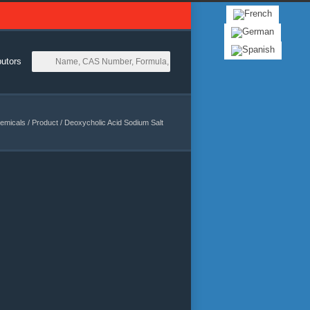
butors
emicals
/
Product
/
Deoxycholic Acid Sodium Salt