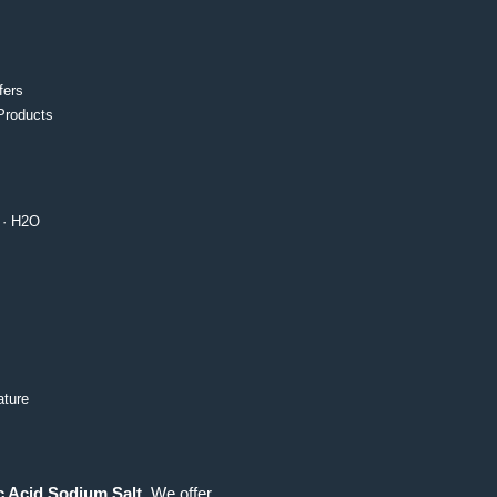
fers
Products
· H2O
ture
c Acid Sodium Salt
. We offer