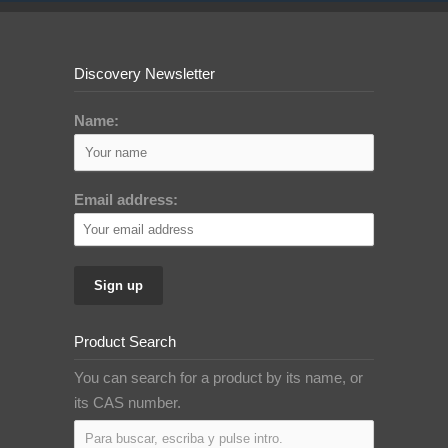
Discovery Newsletter
Name:
Email address:
Product Search
You can search for a product by its name, or
its CAS number.