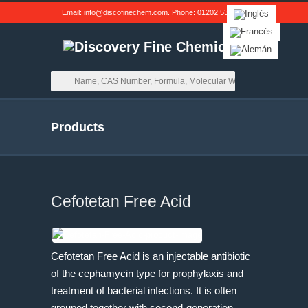
Email:
info@discofinechem.com
. Phone:
01202 539791
.
Products
Cefotetan Free Acid
Cefotetan Free Acid is an injectable antibiotic
of the cephamycin type for prophylaxis and
treatment of bacterial infections. It is often
grouped together with second-generation