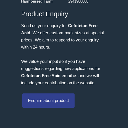
Harmonised Tariff
2941900000
Product Enquiry
Send us your enquiry for
Cefotetan Free
Acid
. We offer custom pack sizes at special
prices. We aim to respond to your enquiry
within 24 hours.
We value your input so if you have
suggestions regarding new applications for
Cefotetan Free Acid
email us and we will
include your contribution on the website.
Enquire about product