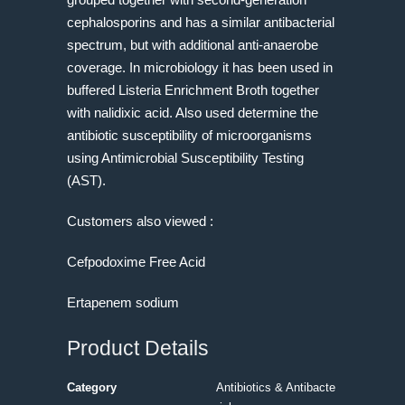
cephalosporins and has a similar antibacterial
spectrum, but with additional anti-anaerobe
coverage. In microbiology it has been used in
buffered Listeria Enrichment Broth together
with nalidixic acid. Also used determine the
antibiotic susceptibility of microorganisms
using Antimicrobial Susceptibility Testing
(AST).
Customers also viewed :
Cefpodoxime Free Acid
Ertapenem sodium
Product Details
Category
Antibiotics & Antibacte