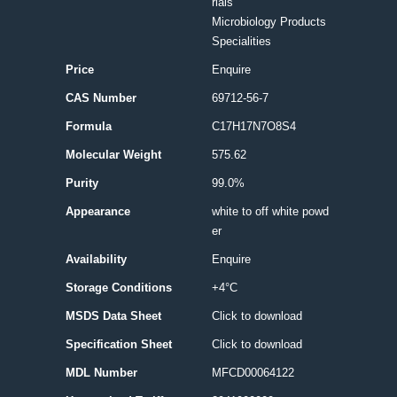
rials
Microbiology Products
Specialities
Price
Enquire
CAS Number
69712-56-7
Formula
C17H17N7O8S4
Molecular Weight
575.62
Purity
99.0%
Appearance
white to off white powd
er
Availability
Enquire
Storage Conditions
+4°C
MSDS Data Sheet
Click to download
Specification Sheet
Click to download
MDL Number
MFCD00064122