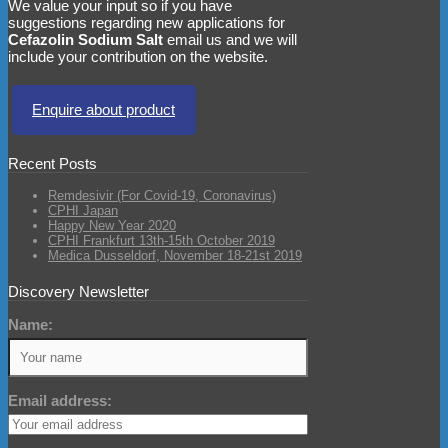
We value your input so if you have
suggestions regarding new applications for
Cefazolin Sodium Salt
email us and we will
include your contribution on the website.
Enquire about product
Recent Posts
Remdesivir (For Covid-19, Coronavirus)
CPHI Japan
Happy New Year 2020
CPHI Frankfurt 13th-15th October 2019
Medica Dusseldorf, November 18-21st 2019
Discovery Newsletter
Name:
Email address: