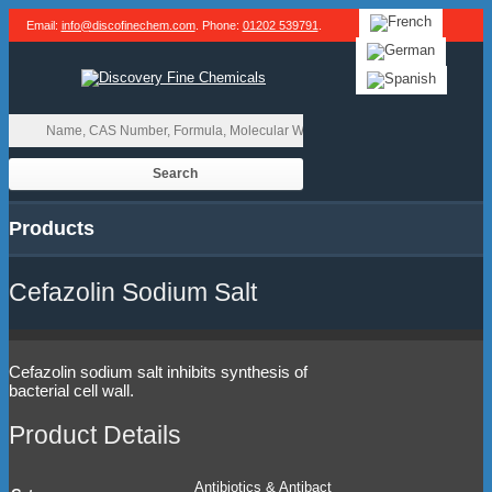
Email:
info@discofinechem.com
. Phone:
01202 539791
.
Products
Cefazolin Sodium Salt
Cefazolin sodium salt inhibits synthesis of
bacterial cell wall.
Product Details
Antibiotics & Antibact