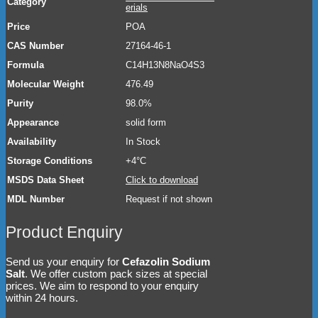
Category
erials
Price
POA
CAS Number
27164-46-1
Formula
C14H13N8NaO4S3
Molecular Weight
476.49
Purity
98.0%
Appearance
solid form
Availability
In Stock
Storage Conditions
+4°C
MSDS Data Sheet
Click to download
MDL Number
Request if not shown
Product Enquiry
Send us your enquiry for
Cefazolin Sodium
Salt
. We offer custom pack sizes at special
prices. We aim to respond to your enquiry
within 24 hours.