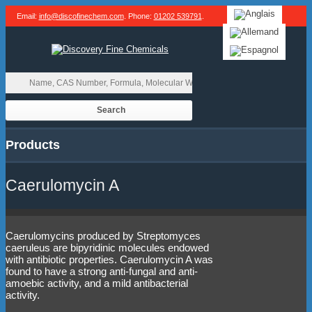
Email:
info@discofinechem.com
. Phone:
01202 539791
.
Products
Caerulomycin A
Caerulomycins produced by Streptomyces
caeruleus are bipyridinic molecules endowed
with antibiotic properties. Caerulomycin A was
found to have a strong anti-fungal and anti-
amoebic activity, and a mild antibacterial
activity.