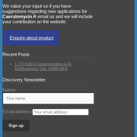
We value your input so if you have
suggestions regarding new applications for
Caerulomycin A
email us and we will include
your contribution on the website.
Enquire about product
Recent Posts
1,2:5,6-Di-O-Isopropylidene-α-D-
Gulofuranose Cas 14686-89-6
Discovery Newsletter
Name:
Email address: