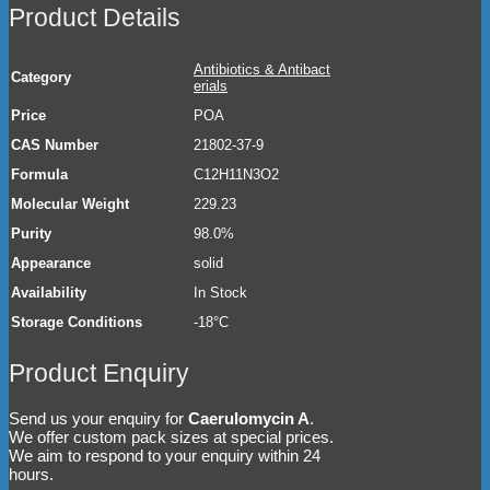
Product Details
Antibiotics & Antibact
Category
erials
Price
POA
CAS Number
21802-37-9
Formula
C12H11N3O2
Molecular Weight
229.23
Purity
98.0%
Appearance
solid
Availability
In Stock
Storage Conditions
-18°C
Product Enquiry
Send us your enquiry for
Caerulomycin A
.
We offer custom pack sizes at special prices.
We aim to respond to your enquiry within 24
hours.