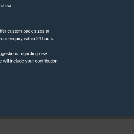
t shown
ffer custom pack sizes at
your enquiry within 24 hours.
uggestions regarding new
will include your contribution