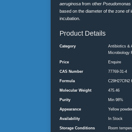
aeruginosa
from other
Pseudomonas
based on the diameter of the zone of i
incubation.
Product Details
Category
Antibiotics & 
Microbiology 
Price
Enquire
CAS Number
77769-31-4
Formula
C29H27ClN2 
Molecular Weight
475.46
Purity
Min 98%
Appearance
Yellow powde
Availability
In Stock
Storage Conditions
Room tempera