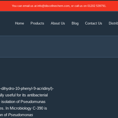
You can email us at
info@discofinechem.com
, or call us on
01202 539791
.
Home
Products
About Us
Blog
Contact Us
Distri
dihydro-10-phenyl-9-acridinyl)-
y useful for its antibacterial
ve isolation of Pseudomunas
es. In Microbiology C-390 is
ion of
Pseudomonas