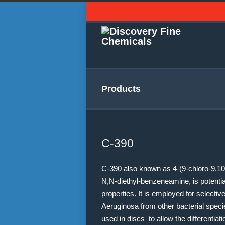
Products
C-390
C-390 also known as 4-(9-chloro-9,10-
N,N-diethyl-benzeneamine, is potentiall
properties. It is employed for selecti
Aeruginosa from other bacterial speci
used in discs to allow the differentiat