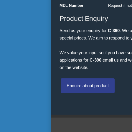
MDL Number
Request if no
Product Enquiry
Send us your enquiry for
C-390
. We o
special prices. We aim to respond to 
We value your input so if you have s
applications for
C-390
email us and we 
on the website.
Enquire about product