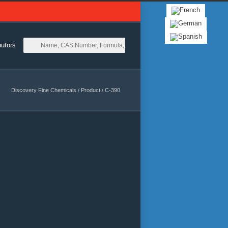
butors
Discovery Fine Chemicals
/
Product
/
C-390