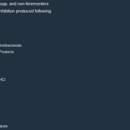
spp. and non-ferementers
nhibition produced following
Antibacterials
Products
HCl
r
ture