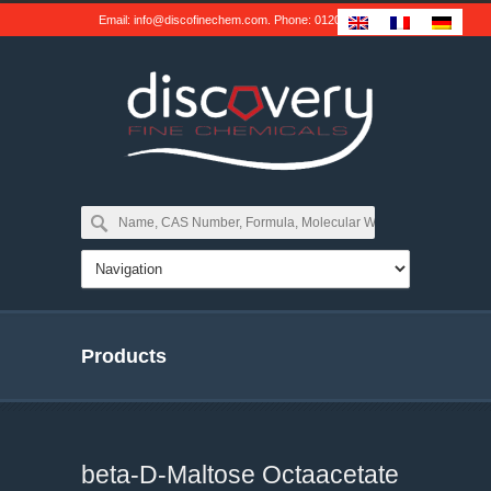
Email:
info@discofinechem.com
. Phone:
01202 539791
.
Products
beta-D-Maltose Octaacetate