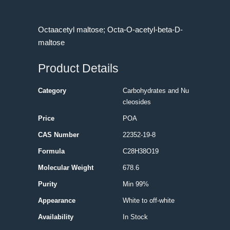
Octaacetyl maltose; Octa-O-acetyl-beta-D-
maltose
Product Details
Category
Carbohydrates and Nu
cleosides
Price
POA
CAS Number
22352-19-8
Formula
C28H38O19
Molecular Weight
678.6
Purity
Min 99%
Appearance
White to off-white
Availability
In Stock