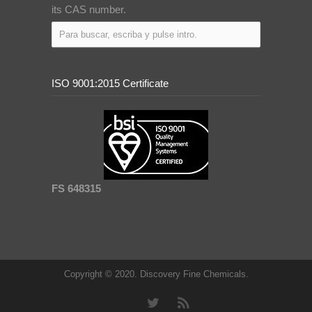
its CAS number.
ISO 9001:2015 Certificate
FS 648315
Copyright © 2020. Discovery Fine Chemicals.