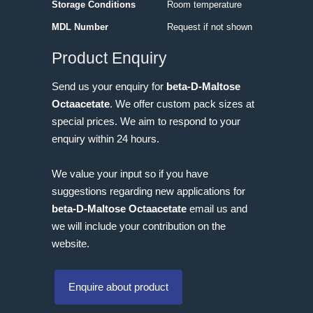
Storage Conditions
Room temperature
MDL Number
Request if not shown
Product Enquiry
Send us your enquiry for
beta-D-Maltose
Octaacetate
. We offer custom pack sizes at
special prices. We aim to respond to your
enquiry within 24 hours.
We value your input so if you have
suggestions regarding new applications for
beta-D-Maltose Octaacetate
email us and
we will include your contribution on the
website.
Enquire about product