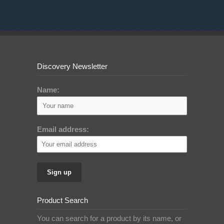
Discovery Newsletter
Name:
Email address:
Product Search
You can search for a product by its name, or