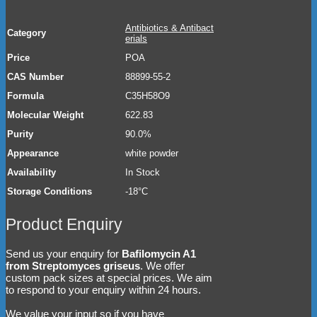
Antibiotics & Antibact
Category
erials
Price
POA
CAS Number
88899-55-2
Formula
C35H58O9
Molecular Weight
622.83
Purity
90.0%
Appearance
white powder
Availability
In Stock
Storage Conditions
-18°C
Product Enquiry
Send us your enquiry for
Bafilomycin A1
from Streptomyces griseus
. We offer
custom pack sizes at special prices. We aim
to respond to your enquiry within 24 hours.
We value your input so if you have