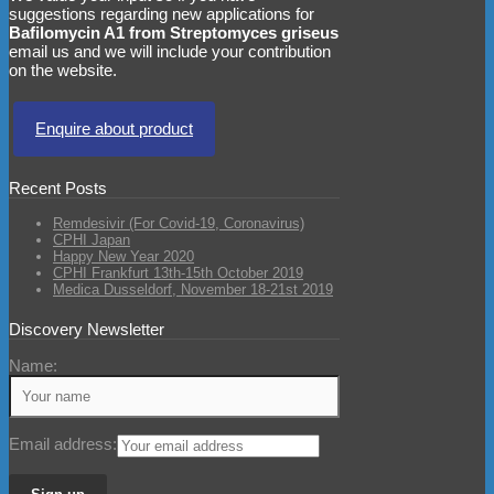
suggestions regarding new applications for
Bafilomycin A1 from Streptomyces griseus
email us and we will include your contribution
on the website.
Enquire about product
Recent Posts
Remdesivir (For Covid-19, Coronavirus)
CPHI Japan
Happy New Year 2020
CPHI Frankfurt 13th-15th October 2019
Medica Dusseldorf, November 18-21st 2019
Discovery Newsletter
Name:
Email address: