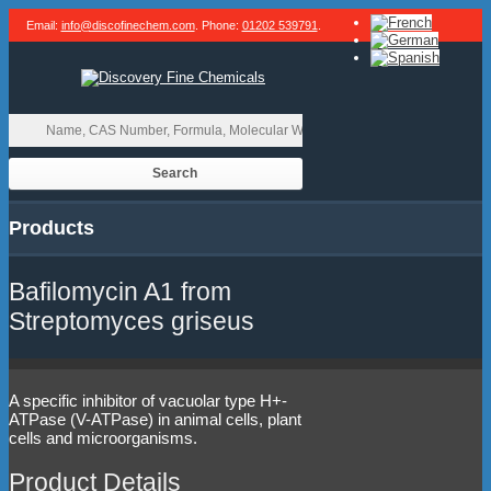
Email:
info@discofinechem.com
. Phone:
01202 539791
.
Products
Bafilomycin A1 from
Streptomyces griseus
A specific inhibitor of vacuolar type H+-
ATPase (V-ATPase) in animal cells, plant
cells and microorganisms.
Product Details