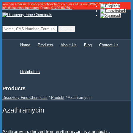
You can email us at
info@discofinechem.com
, or call us on
01202 539791
.
Email:
info@discofinechem.com
. Phone:
01202 539791
.
Home
Products
About Us
Blog
Contact Us
Distributors
Products
Discovery Fine Chemicals
/
Produkt
/
Azathramycin
Azathramycin
Azithromycin, derived from erythromycin, is a antibiotic.