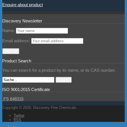
Enquire about product
Discovery Newsletter
Name:
Email address:
Product Search
You can search for a product by its name, or its CAS number.
ISO 9001:2015 Certificate
FS 648315
Copyright © 2020. Discovery Fine Chemicals.
Twitter
RSS