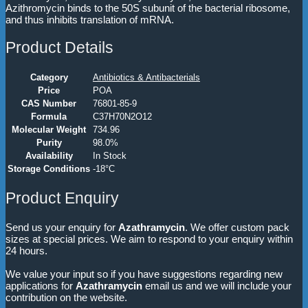
Azithromycin binds to the 50S subunit of the bacterial ribosome,
and thus inhibits translation of mRNA.
Product Details
Category
Antibiotics & Antibacterials
Price
POA
CAS Number
76801-85-9
Formula
C37H70N2O12
Molecular Weight
734.96
Purity
98.0%
Availability
In Stock
Storage Conditions
-18°C
Product Enquiry
Send us your enquiry for
Azathramycin
. We offer custom pack
sizes at special prices. We aim to respond to your enquiry within
24 hours.
We value your input so if you have suggestions regarding new
applications for
Azathramycin
email us and we will include your
contribution on the website.