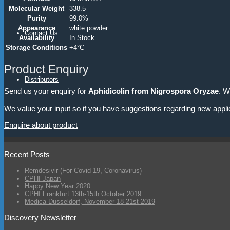
Molecular Weight
338.5
Purity
99.0%
Appearance
white powder
Contact Us
Availability
In Stock
Storage Conditions
+4°C
Product Enquiry
Distributors
Send us your enquiry for
Aphidicolin from Nigrospora Oryzae
. W
We value your input so if you have suggestions regarding new appli
Enquire about product
Recent Posts
Remdesivir (For Covid-19, Coronavirus)
CPHI Japan
Happy New Year 2020
CPHI Frankfurt 13th-15th October 2019
Medica Dusseldorf, November 18-21st 2019
Discovery Newsletter