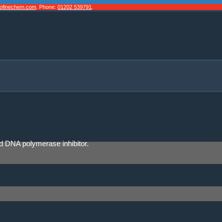
cofinechem.com
. Phone:
01202 539791
.
and DNA polymerase inhibitor.