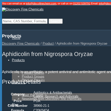
You can email us at
info@discofinechem.com
, or call us on
01202 539791
.
Email:
info@dis
Products
Home
Discovery Fine Chemicals
/
Product
/
Aphidicolin from Nigrospora Oryzae
Aphidicolin from Nigrospora Oryzae
Products
Aphidicolin is an antibiotic, a potent antiviral and antimitotic agent 
Product Search
Product Groups
Product Enquiry
Product Details
About Us
Antibiotics & Antibacterials
Category
Meet the Team
Cancer Research and Antivirals
Newsletter from Discovery fine chemicals
Price
POA
Blog
CAS Number
38966-21-1
Formula
C20H34O4