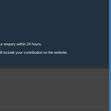
r enquiry within 24 hours.
l include your contribution on the website.