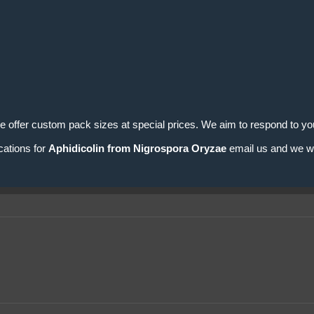
e offer custom pack sizes at special prices. We aim to respond to you
cations for
Aphidicolin from Nigrospora Oryzae
email us and we wil