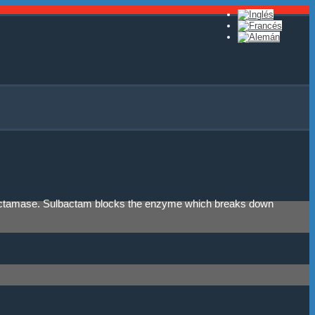
eta-lactamase. Sulbactam blocks the enzyme which breaks down