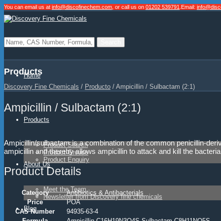
You can email us at
info@discofinechem.com
, or call us on
01202 539791
.
Email:
info@dis
Products
Home
Discovery Fine Chemicals
/
Producto
/
Ampicillin / Sulbactam (2:1)
Ampicillin / Sulbactam (2:1)
Products
Ampicillin/sulbactam is a combination of the common penicillin-deri
Product Search
ampicillin and thereby allows ampicillin to attack and kill the bacteria
Product Groups
Product Enquiry
About Us
Product Details
Meet the Team
Category
Antibiotics & Antibacterials
Newsletter from Discovery fine chemicals
Price
POA
Blog
CAS Number
94935-63-4
Formula
Ampicillin C16H19N3O4S Sulbactam C8H11NO5S