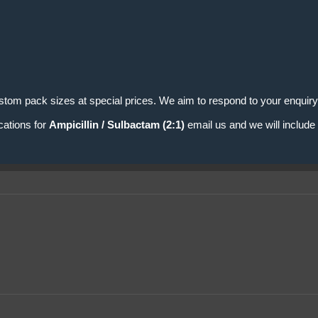
stom pack sizes at special prices. We aim to respond to your enquiry
cations for
Ampicillin / Sulbactam (2:1)
email us and we will include 