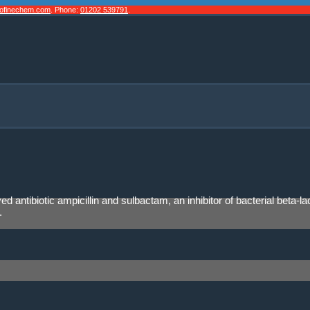
cofinechem.com
. Phone:
01202 539791
.
ved antibiotic ampicillin and sulbactam, an inhibitor of bacterial b
.