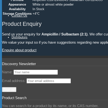
Appearance
White or almost white powder
Availability
In Stock
Storage Conditions
+4°C
Contact Us
Product Enquiry
Send us your enquiry for
Ampicillin / Sulbactam (2:1)
. We offer cu
Distributors
We value your input so if you have suggestions regarding new appli
Enquire about product
Discovery Newsletter
Name:
Email address:
Product Search
You can search for a product by its name, or its CAS number.