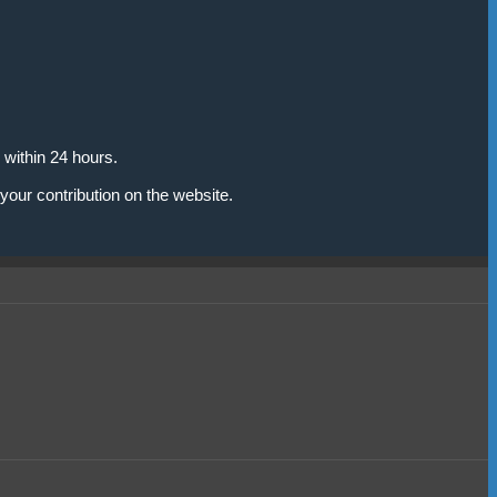
 within 24 hours.
your contribution on the website.