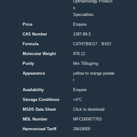
Opthalmology Product
s
Specialities
Price
Enquire
CAS Number
1397-89-3
Formula
C47H73NO17 · 3H2O
Molecular Weight
978.12
Purity
Min 750ug/mg
Appearance
yellow to orange powde
r
Availability
Enquire
Storage Conditions
+4°C
MSDS Data Sheet
Click to download
MDL Number
MFCD00877763
Harmonised Tariff
29419000