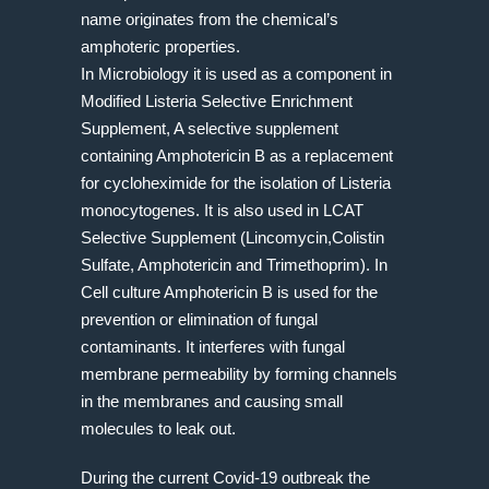
name originates from the chemical’s
amphoteric properties.
In Microbiology it is used as a component in
Modified Listeria Selective Enrichment
Supplement, A selective supplement
containing Amphotericin B as a replacement
for cycloheximide for the isolation of Listeria
monocytogenes. It is also used in LCAT
Selective Supplement (Lincomycin,Colistin
Sulfate, Amphotericin and Trimethoprim). In
Cell culture Amphotericin B is used for the
prevention or elimination of fungal
contaminants. It interferes with fungal
membrane permeability by forming channels
in the membranes and causing small
molecules to leak out.
During the current Covid-19 outbreak the