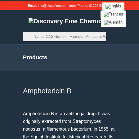
Email:
info@discofinechem.com
. Phone:
01202 539791
.
Products
Amphotericin B
Amphotericin B is an antifungal drug. It was
originally extracted from Streptomyces
nodosus, a filamentous bacterium, in 1955, at
the Squibb Institute for Medical Research. Its