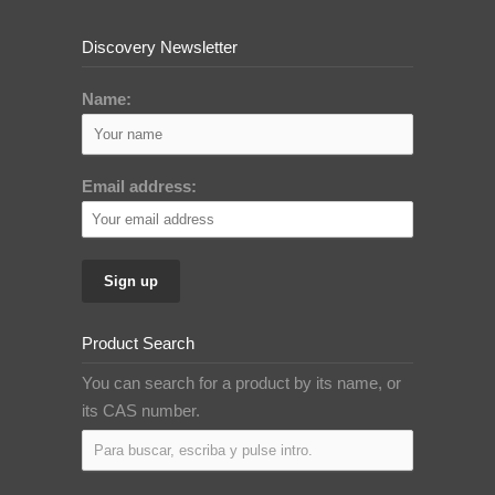
Discovery Newsletter
Name:
Email address:
Product Search
You can search for a product by its name, or
its CAS number.