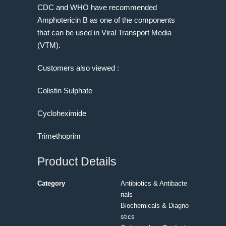
CDC and WHO have recommended
Amphotericin B as one of the components
that can be used in Viral Transport Media
(VTM).
Customers also viewed :
Colistin Sulphate
Cycloheximide
Trimethoprim
Product Details
Category
Antibiotics & Antibacte
rials
Biochemicals & Diagno
stics