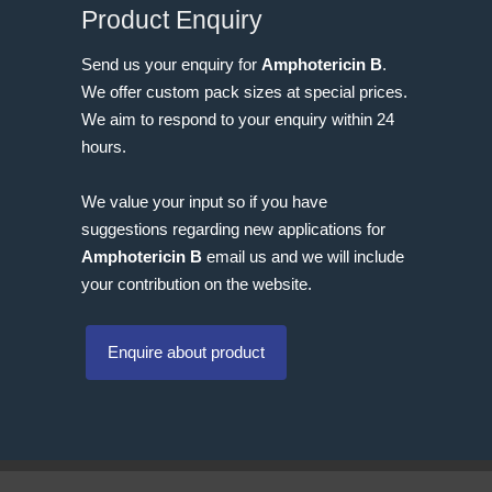
Product Enquiry
Send us your enquiry for
Amphotericin B
.
We offer custom pack sizes at special prices.
We aim to respond to your enquiry within 24
hours.
We value your input so if you have
suggestions regarding new applications for
Amphotericin B
email us and we will include
your contribution on the website.
Enquire about product