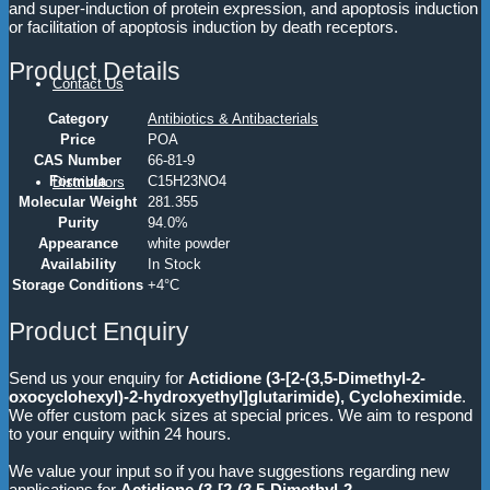
and super-induction of protein expression, and apoptosis induction
or facilitation of apoptosis induction by death receptors.
Product Details
Contact Us
Category
Antibiotics & Antibacterials
Price
POA
CAS Number
66-81-9
Formula
C15H23NO4
Distributors
Molecular Weight
281.355
Purity
94.0%
Appearance
white powder
Availability
In Stock
Storage Conditions
+4°C
Product Enquiry
Send us your enquiry for
Actidione (3-[2-(3,5-Dimethyl-2-
oxocyclohexyl)-2-hydroxyethyl]glutarimide), Cycloheximide
.
We offer custom pack sizes at special prices. We aim to respond
to your enquiry within 24 hours.
We value your input so if you have suggestions regarding new
applications for
Actidione (3-[2-(3,5-Dimethyl-2-