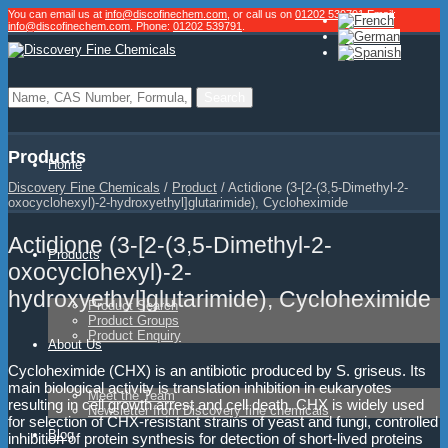
You can email us at
info@discofinechem.com
, or call us on
01202 539791
.
Email:
info@discofinechem.com
. Phone:
01202 539791
.
Products
Home
Discovery Fine Chemicals
/
Product
/
Actidione (3-[2-(3,5-Dimethyl-2-
oxocyclohexyl)-2-hydroxyethyl]glutarimide), Cycloheximide
Actidione (3-[2-(3,5-Dimethyl-2-
Products
oxocyclohexyl)-2-
hydroxyethyl]glutarimide), Cycloheximide
Product Search
Product Groups
Product Enquiry
About Us
Cycloheximide (CHX) is an antibiotic produced by S. griseus. Its
main biological activity is translation inhibition in eukaryotes
Meet the Team
resulting in cell growth arrest and cell death. CHX is widely used
Newsletter from Discovery fine chemicals
for selection of CHX-resistant strains of yeast and fungi, controlled
Blog
inhibition of protein synthesis for detection of short-lived proteins