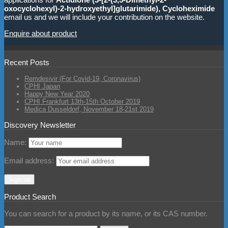
oxocyclohexyl)-2-hydroxyethyl]glutarimide), Cycloheximide
email us and we will include your contribution on the website.
Enquire about product
Recent Posts
Remdesivir (For Covid-19, Coronavirus)
CPHI Japan
Happy New Year 2020
CPHI Frankfurt 13th-15th October 2019
Medica Dusseldorf, November 18-21st 2019
Discovery Newsletter
Name:
Email address:
Product Search
You can search for a product by its name, or its CAS number.