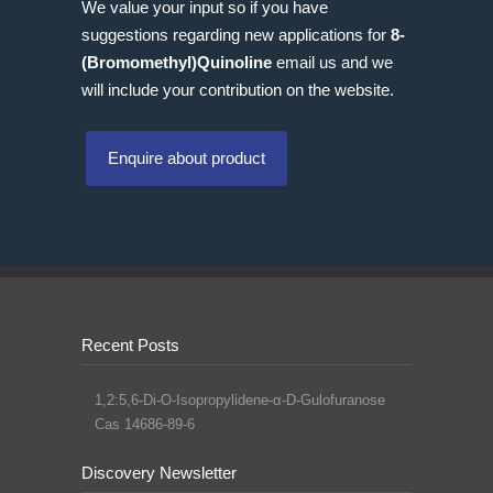
We value your input so if you have
suggestions regarding new applications for
8-
(Bromomethyl)Quinoline
email us and we
will include your contribution on the website.
Enquire about product
Recent Posts
1,2:5,6-Di-O-Isopropylidene-α-D-Gulofuranose
Cas 14686-89-6
Discovery Newsletter