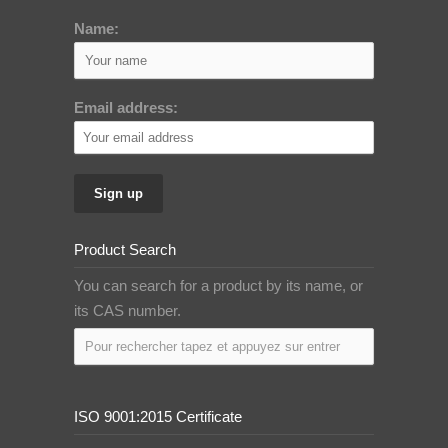
Name:
Email address:
Product Search
You can search for a product by its name, or
its CAS number.
ISO 9001:2015 Certificate