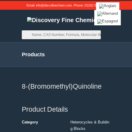
Email:
info@discofinechem.com
. Phone:
01202 539791
.
Products
8-(Bromomethyl)Quinoline
Product Details
Category
Heterocycles & Buildin
g Blocks