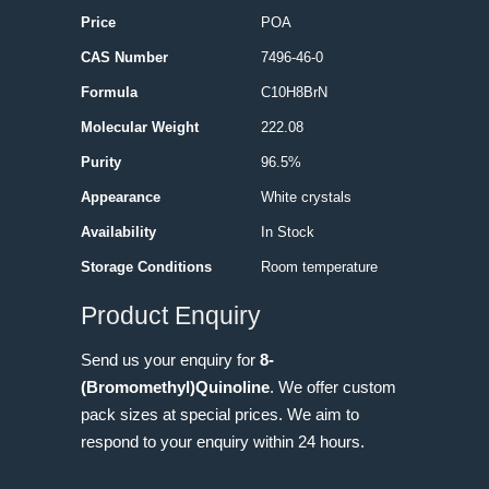
Price
POA
CAS Number
7496-46-0
Formula
C10H8BrN
Molecular Weight
222.08
Purity
96.5%
Appearance
White crystals
Availability
In Stock
Storage Conditions
Room temperature
Product Enquiry
Send us your enquiry for
8-
(Bromomethyl)Quinoline
. We offer custom
pack sizes at special prices. We aim to
respond to your enquiry within 24 hours.