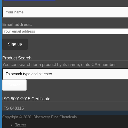
Email address:
Product Search
You can search for a product by its name, or its CAS number.
ISO 9001:2015 Certificate
FS 648315
Copyright © 2020. Discovery Fine Chemicals.
Twitter