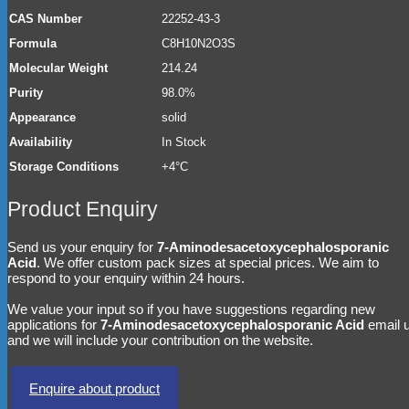
CAS Number
22252-43-3
Formula
C8H10N2O3S
Molecular Weight
214.24
Purity
98.0%
Appearance
solid
Availability
In Stock
Storage Conditions
+4°C
Product Enquiry
Send us your enquiry for
7-Aminodesacetoxycephalosporanic
Acid
. We offer custom pack sizes at special prices. We aim to
respond to your enquiry within 24 hours.
We value your input so if you have suggestions regarding new
applications for
7-Aminodesacetoxycephalosporanic Acid
email 
and we will include your contribution on the website.
Enquire about product