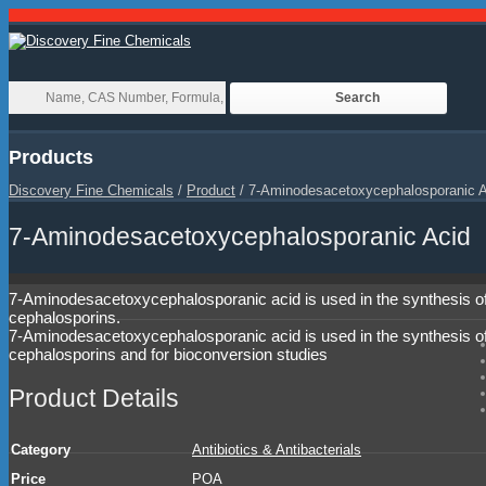
Products
Discovery Fine Chemicals
/
Product
/
7-Aminodesacetoxycephalosporanic A
7-Aminodesacetoxycephalosporanic Acid
7-Aminodesacetoxycephalosporanic acid is used in the synthesis o
cephalosporins.
7-Aminodesacetoxycephalosporanic acid is used in the synthesis o
cephalosporins and for bioconversion studies
Product Details
Category
Antibiotics & Antibacterials
Price
POA