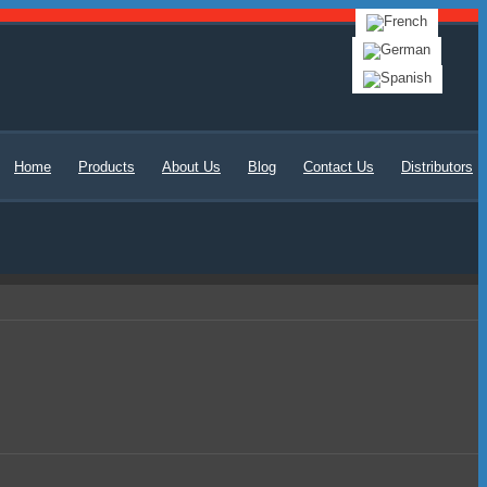
Home
Products
About Us
Blog
Contact Us
Distributors