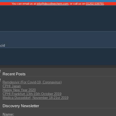
You can email us at
info@discofinechem.com
, or call us on
01202 539791
.
cid
f
Recent Posts
f
Remdesivir (For Covid-19, Coronavirus)
CPHI Japan
Happy New Year 2020
CPHI Frankfurt 13th-15th October 2019
Medica Dusseldorf, November 18-21st 2019
Discovery Newsletter
Name: