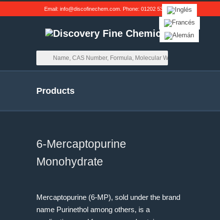
Email:
info@discofinechem.com
. Phone:
01202 539791
.
Products
6-Mercaptopurine
Monohydrate
Mercaptopurine (6-MP), sold under the brand
name Purinethol among others, is a