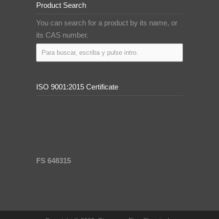
Product Search
You can search for a product by its name, or
its CAS number.
ISO 9001:2015 Certificate
FS 648315