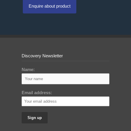
Enquire about product
Discovery Newsletter
Name:
Email address: