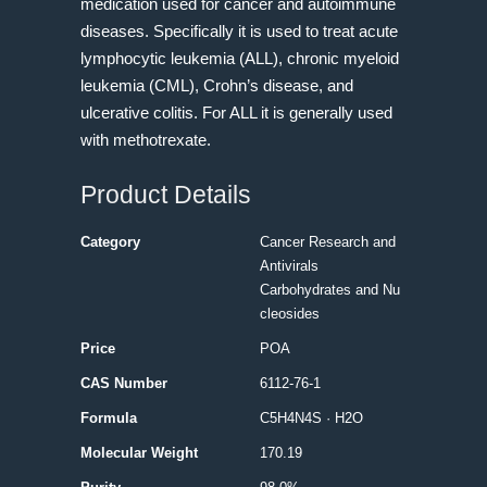
medication used for cancer and autoimmune
diseases. Specifically it is used to treat acute
lymphocytic leukemia (ALL), chronic myeloid
leukemia (CML), Crohn’s disease, and
ulcerative colitis. For ALL it is generally used
with methotrexate.
Product Details
Category
Cancer Research and
Antivirals
Carbohydrates and Nu
cleosides
Price
POA
CAS Number
6112-76-1
Formula
C5H4N4S · H2O
Molecular Weight
170.19