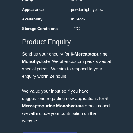
Purity
98.0%
Appearance
powder light yellow
Availability
In Stock
Storage Conditions
+4°C
Product Enquiry
Send us your enquiry for
6-Mercaptopurine
Monohydrate
. We offer custom pack sizes at
special prices. We aim to respond to your
enquiry within 24 hours.
We value your input so if you have
suggestions regarding new applications for
6-
Mercaptopurine Monohydrate
email us and
we will include your contribution on the
website.