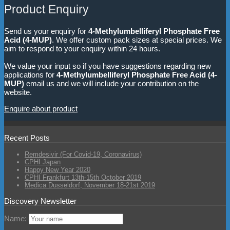
Product Enquiry
Send us your enquiry for
4-Methylumbelliferyl Phosphate Free
Acid (4-MUP)
. We offer custom pack sizes at special prices. We
aim to respond to your enquiry within 24 hours.
We value your input so if you have suggestions regarding new
applications for
4-Methylumbelliferyl Phosphate Free Acid (4-
MUP)
email us and we will include your contribution on the
website.
Enquire about product
Recent Posts
Remdesivir (For Covid-19, Coronavirus)
CPHI Japan
Happy New Year 2020
CPHI Frankfurt 13th-15th October 2019
Medica Dusseldorf, November 18-21st 2019
Discovery Newsletter
Name: