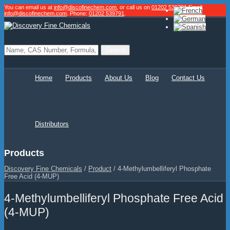
You can email us at
info@discofinechem.com
, or call us on
01202 539791
.
Email:
info@discofinechem.com
. Phone:
01202 539791
.
Home
Products
About Us
Blog
Contact Us
Distributors
Products
Discovery Fine Chemicals
/
Product
/
4-Methylumbelliferyl Phosphate
Free Acid (4-MUP)
4-Methylumbelliferyl Phosphate Free Acid
(4-MUP)