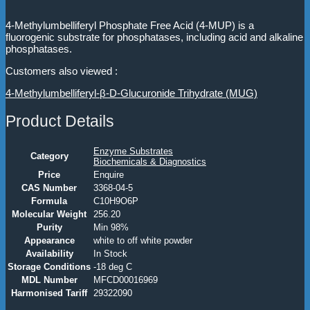
4-Methylumbelliferyl Phosphate Free Acid (4-MUP) is a
fluorogenic substrate for phosphatases, including acid and alkaline
phosphatases.
Customers also viewed :
4-Methylumbelliferyl-β-D-Glucuronide Trihydrate (MUG)
Product Details
Enzyme Substrates
Category
Biochemicals & Diagnostics
Price
Enquire
CAS Number
3368-04-5
Formula
C10H9O6P
Molecular Weight
256.20
Purity
Min 98%
Appearance
white to off white powder
Availability
In Stock
Storage Conditions
-18 deg C
MDL Number
MFCD00016969
Harmonised Tariff
29322090