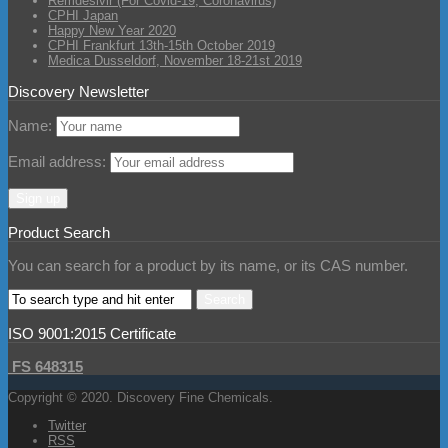
Remdesivir (For Covid-19, Coronavirus)
CPHI Japan
Happy New Year 2020
CPHI Frankfurt 13th-15th October 2019
Medica Dusseldorf, November 18-21st 2019
Discovery Newsletter
Name:
Email address:
Product Search
You can search for a product by its name, or its CAS number.
ISO 9001:2015 Certificate
FS 648315
Copyright © 2020. Discovery Fine Chemicals.
Twitter
RSS