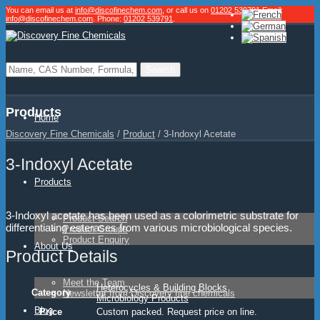
You can email us at
info@discofinechem.com
, or call us on
01202 539791
.
Email:
info@discofinechem.com
. Phone:
01202 539791
.
Products
Home
Discovery Fine Chemicals
/
Product
/
3-Indoxyl Acetate
3-Indoxyl Acetate
Products
3-Indoxyl acetate has been used as a colorimetric substrate for
Product Search
differentiating esterases from various microbiological species.
Product Groups
Product Enquiry
About Us
Product Details
Meet the Team
Heterocycles & Building Blocks
Category
Newsletter from Discovery fine chemicals
Microbiology Products
Blog
Price
Custom packed. Request price on line.