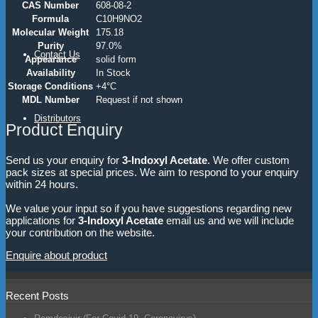
CAS Number
608-08-2
Formula
C10H9NO2
Molecular Weight
175.18
Purity
97.0%
Contact Us
Appearance
solid form
Availability
In Stock
Storage Conditions
+4°C
MDL Number
Request if not shown
Distributors
Product Enquiry
Send us your enquiry for
3-Indoxyl Acetate
. We offer custom
pack sizes at special prices. We aim to respond to your enquiry
within 24 hours.
We value your input so if you have suggestions regarding new
applications for
3-Indoxyl Acetate
email us and we will include
your contribution on the website.
Enquire about product
Recent Posts