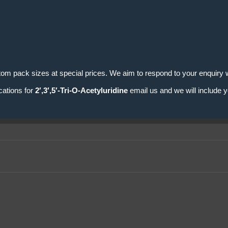
tom pack sizes at special prices. We aim to respond to your enquiry w
cations for
2′,3′,5′-Tri-O-Acetyluridine
email us and we will include y