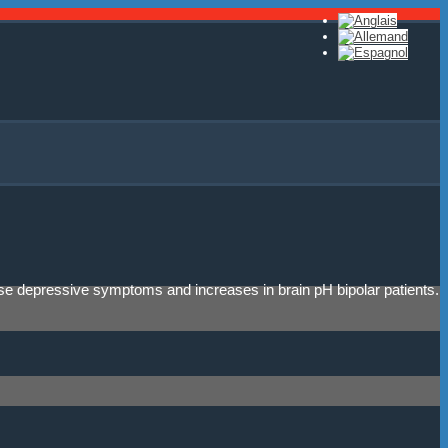
ease depressive symptoms and increases in brain pH bipolar patients.