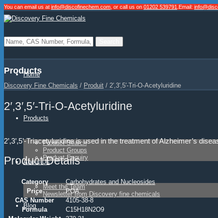
You can email us at
info@discofinechem.com
, or call us on
01202 539791
.
Email:
info@dis
Products
Home
Discovery Fine Chemicals
/
Produit
/
2′,3′,5′-Tri-O-Acetyluridine
2′,3′,5′-Tri-O-Acetyluridine
Products
2’,3’,5’-Triacetyluridine is used in the treatment of Alzheimer’s d
Product Search
Product Groups
Product Enquiry
Product Details
About Us
Category
Carbohydrates and Nucleosides
Meet the Team
Price
POA
Newsletter from Discovery fine chemicals
CAS Number
4105-38-8
Blog
Formula
C15H18N2O9