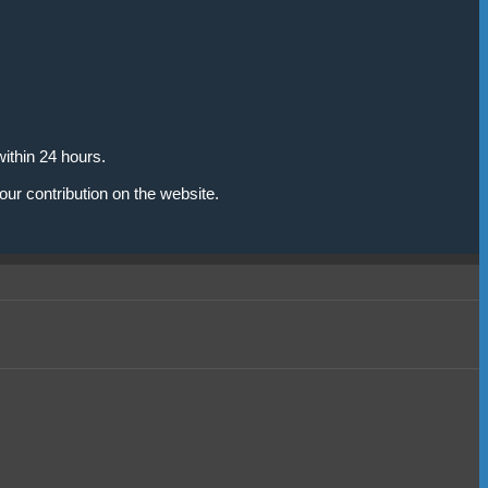
ithin 24 hours.
our contribution on the website.