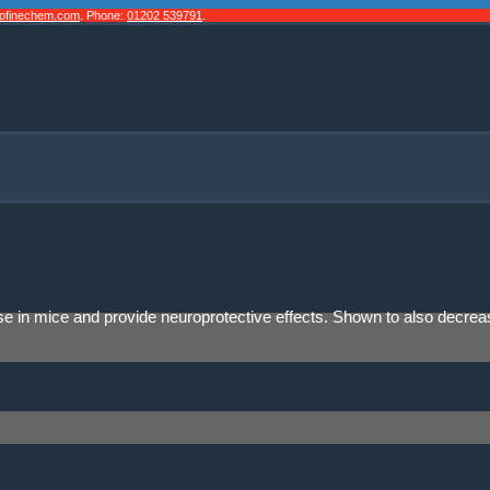
cofinechem.com
. Phone:
01202 539791
.
isease in mice and provide neuroprotective effects. Shown to also decr