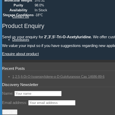
Molecular Weight
370.31
Purity
98.0%
Availability
In Stock
Storage Conditions
-18°C
Contact Us
Product Enquiry
Send us your enquiry for
2′,3′,5′-Tri-O-Acetyluridine
. We offer cus
Distributors
We value your input so if you have suggestions regarding new appli
Enquire about product
Recent Posts
1,2:5,6-Di-O-Isopropylidene-α-D-Gulofuranose Cas 14686-89-6
Discovery Newsletter
Name:
Email address: