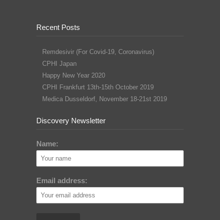
Recent Posts
Remdesivir (For Covid-19, Coronavirus)
CPHI Japan
Happy New Year 2020
CPHI Frankfurt 13th-15th October 2019
Medica Dusseldorf, November 18-21st 2019
Discovery Newsletter
Name:
Email address: