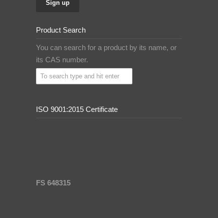
Product Search
You can search for a product by its name, or
its CAS number.
ISO 9001:2015 Certificate
FS 648315