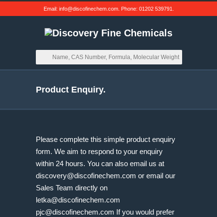
Email:
info@discofinechem.com
. Phone:
01202 539791
.
Product Enquiry.
Please complete this simple product enquiry
form. We aim to respond to your enquiry
within 24 hours. You can also email us at
discovery@discofinechem.com
or email our
Sales Team directly on
letka@discofinechem.com
pjc@discofinechem.com
If you would prefer