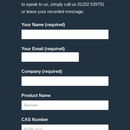
to speak to us, simply call us
01202 539791
or leave your recorded message.
Your Name (required)
Your Email (required)
Company (required)
Product Name
CAS Number