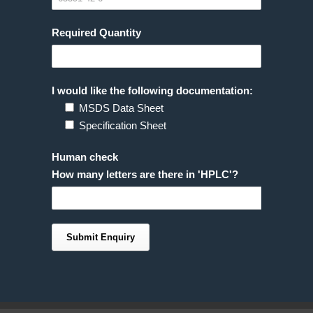
Required Quantity
I would like the following documentation:
MSDS Data Sheet
Specification Sheet
Human check
How many letters are there in 'HPLC'?