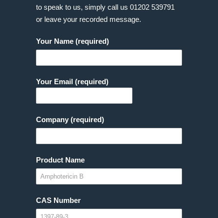
to speak to us, simply call us
01202 539791
or leave your recorded message.
Your Name (required)
Your Email (required)
Company (required)
Product Name
CAS Number