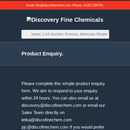
Email:
info@discofinechem.com
. Phone:
01202 539791
.
Product Enquiry.
Please complete this simple product enquiry
form. We aim to respond to your enquiry
within 24 hours. You can also email us at
discovery@discofinechem.com
or email our
Sales Team directly on
letka@discofinechem.com
pjc@discofinechem.com
If you would prefer