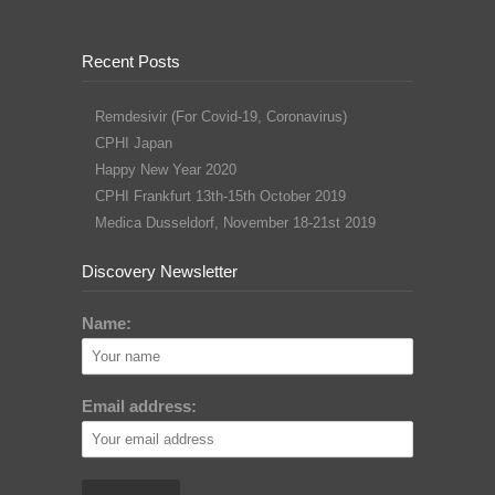
Recent Posts
Remdesivir (For Covid-19, Coronavirus)
CPHI Japan
Happy New Year 2020
CPHI Frankfurt 13th-15th October 2019
Medica Dusseldorf, November 18-21st 2019
Discovery Newsletter
Name:
Email address: