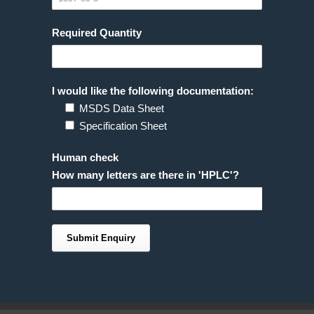
Required Quantity
I would like the following documentation:
MSDS Data Sheet
Specification Sheet
Human check
How many letters are there in 'HPLC'?