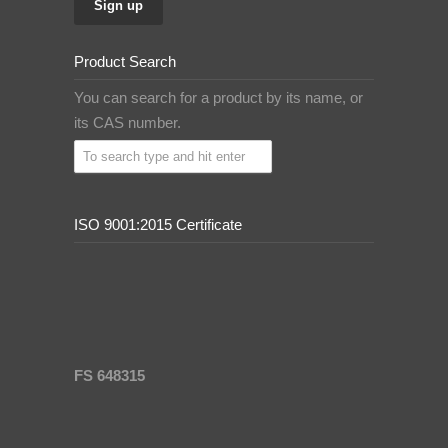
Product Search
You can search for a product by its name, or
its CAS number.
ISO 9001:2015 Certificate
FS 648315