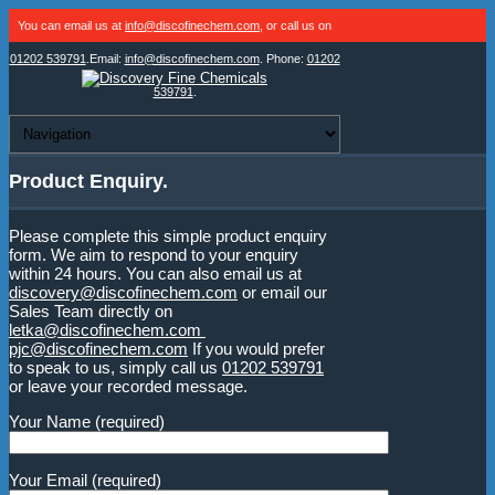
You can email us at
info@discofinechem.com
, or call us on
01202 539791
.
Email:
info@discofinechem.com
. Phone:
01202
539791
.
Product Enquiry.
Please complete this simple product enquiry
form. We aim to respond to your enquiry
within 24 hours. You can also email us at
discovery@discofinechem.com
or email our
Sales Team directly on
letka@discofinechem.com
pjc@discofinechem.com
If you would prefer
to speak to us, simply call us
01202 539791
or leave your recorded message.
Your Name (required)
Your Email (required)