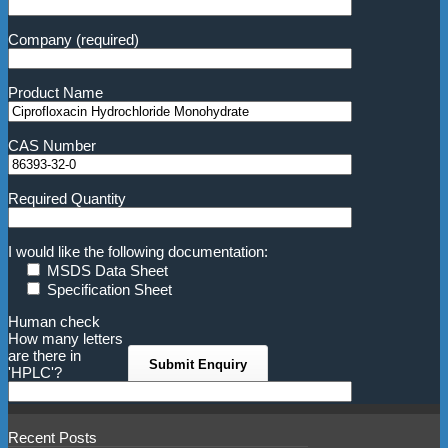
Company (required)
Product Name
CAS Number
Required Quantity
I would like the following documentation:
MSDS Data Sheet
Specification Sheet
Human check
How many letters
are there in
'HPLC'?
Recent Posts