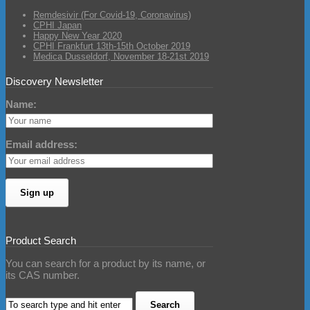
Remdesivir (For Covid-19, Coronavirus)
CPHI Japan
Happy New Year 2020
CPHI Frankfurt 13th-15th October 2019
Medica Dusseldorf, November 18-21st 2019
Discovery Newsletter
Name:
Email address:
Product Search
You can search for a product by its name, or
its CAS number.