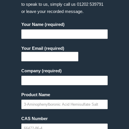
to speak to us, simply call us
01202 539791
or leave your recorded message.
Your Name (required)
Your Email (required)
Company (required)
Product Name
CAS Number