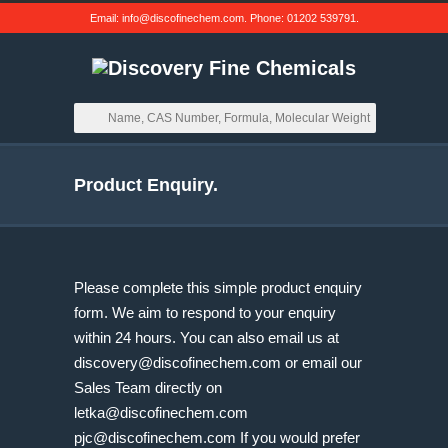
Email:
info@discofinechem.com
. Phone:
01202 539791
.
Product Enquiry.
Please complete this simple product enquiry
form. We aim to respond to your enquiry
within 24 hours. You can also email us at
discovery@discofinechem.com
or email our
Sales Team directly on
letka@discofinechem.com
pjc@discofinechem.com
If you would prefer