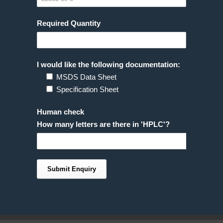
Required Quantity
I would like the following documentation:
MSDS Data Sheet
Specification Sheet
Human check
How many letters are there in 'HPLC'?