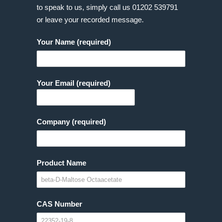
to speak to us, simply call us
01202 539791
or leave your recorded message.
Your Name (required)
Your Email (required)
Company (required)
Product Name
CAS Number