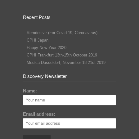
Recent Posts
Remdesivir (For Covid-19, Coronavirus)
CPHI Japan
Happy New Year 2020
CPHI Frankfurt 13th-15th October 2019
Medica Dusseldorf, November 18-21st 2019
Discovery Newsletter
Name:
Email address: