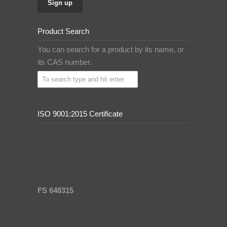
Product Search
You can search for a product by its name, or
its CAS number.
ISO 9001:2015 Certificate
FS 648315